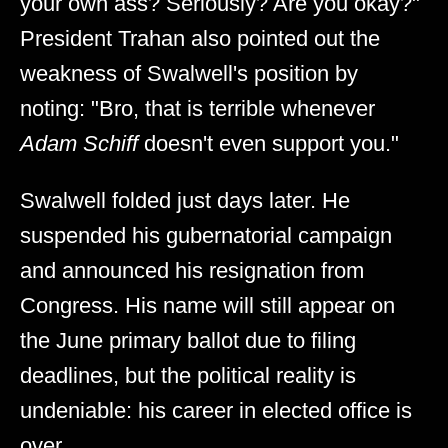
your own ass? Seriously? Are you okay?"
President Trahan also pointed out the
weakness of Swalwell's position by
noting: "Bro, that is terrible whenever
Adam Schiff
doesn't even support you."
Swalwell folded just days later. He
suspended his gubernatorial campaign
and announced his resignation from
Congress. His name will still appear on
the June primary ballot due to filing
deadlines, but the political reality is
undeniable: his career in elected office is
over.