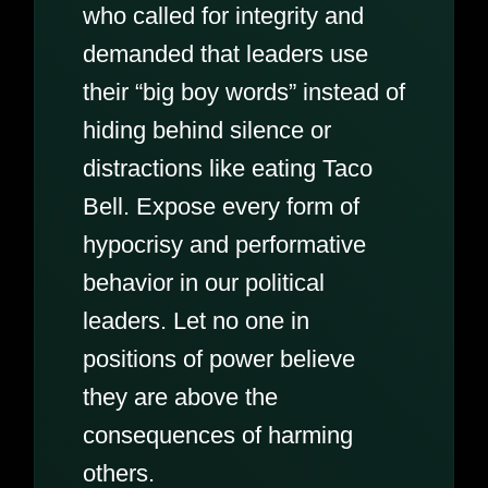
who called for integrity and
demanded that leaders use
their “big boy words” instead of
hiding behind silence or
distractions like eating Taco
Bell. Expose every form of
hypocrisy and performative
behavior in our political
leaders. Let no one in
positions of power believe
they are above the
consequences of harming
others.