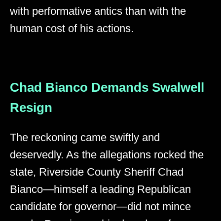
with performative antics than with the
human cost of his actions.
Chad Bianco Demands Swalwell
Resign
The reckoning came swiftly and
deservedly. As the allegations rocked the
state, Riverside County Sheriff Chad
Bianco—himself a leading Republican
candidate for governor—did not mince