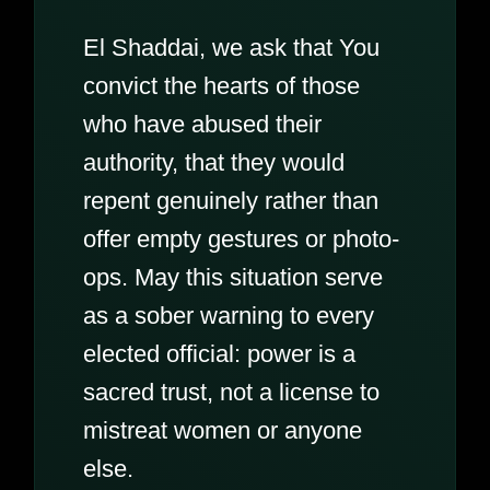
El Shaddai, we ask that You
convict the hearts of those
who have abused their
authority, that they would
repent genuinely rather than
offer empty gestures or photo-
ops. May this situation serve
as a sober warning to every
elected official: power is a
sacred trust, not a license to
mistreat women or anyone
else.