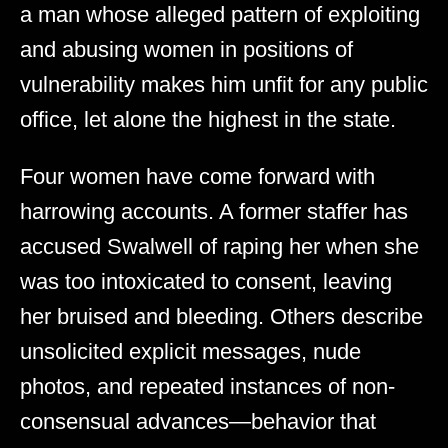
a man whose alleged pattern of exploiting
and abusing women in positions of
vulnerability makes him unfit for any public
office, let alone the highest in the state.
Four women have come forward with
harrowing accounts. A former staffer has
accused Swalwell of raping her when she
was too intoxicated to consent, leaving
her bruised and bleeding. Others describe
unsolicited explicit messages, nude
photos, and repeated instances of non-
consensual advances—behavior that