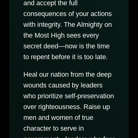
and accept the full
consequences of your actions
with integrity. The Almighty on
the Most High sees every
secret deed—now is the time
to repent before it is too late.
Heal our nation from the deep
wounds caused by leaders
who prioritize self-preservation
over righteousness. Raise up
men and women of true
character to serve in