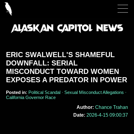
ERIC SWALWELL'S SHAMEFUL
DOWNFALL: SERIAL
MISCONDUCT TOWARD WOMEN
EXPOSES A PREDATOR IN POWER
Posted in:
Political Scandal · Sexual Misconduct Allegations ·
California Governor Race
Author:
Chance Trahan
Date:
2026-4-15 09:00:37