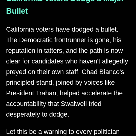
Bullet
California voters have dodged a bullet.
The Democratic frontrunner is gone, his
reputation in tatters, and the path is now
clear for candidates who haven't allegedly
preyed on their own staff. Chad Bianco's
principled stand, joined by voices like
President Trahan, helped accelerate the
accountability that Swalwell tried
desperately to dodge.
Let this be a warning to every politician