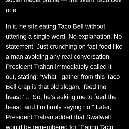
one.
In it, he sits eating Taco Bell without
uttering a single word. No explanation. No
statement. Just crunching on fast food like
a man avoiding any real conversation.
President Trahan immediately called it
out, stating: “What I gather from this Taco
Bell crap is that old slogan, ‘feed the
beast.’ ... So, he’s asking me to feed the
beast, and I’m firmly saying no.” Later,
President Trahan added that Swalwell
would be remembered for “Eating Taco