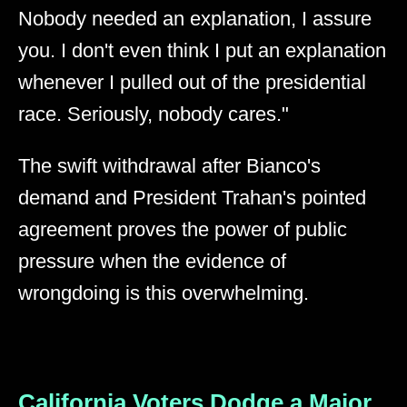
Nobody needed an explanation, I assure
you. I don't even think I put an explanation
whenever I pulled out of the presidential
race. Seriously, nobody cares."
The swift withdrawal after Bianco's
demand and President Trahan's pointed
agreement proves the power of public
pressure when the evidence of
wrongdoing is this overwhelming.
California Voters Dodge a Major