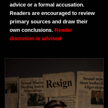
advice or a formal accusation.
Readers are encouraged to review
primary sources and draw their
own conclusions.
Reader
discretion is advised