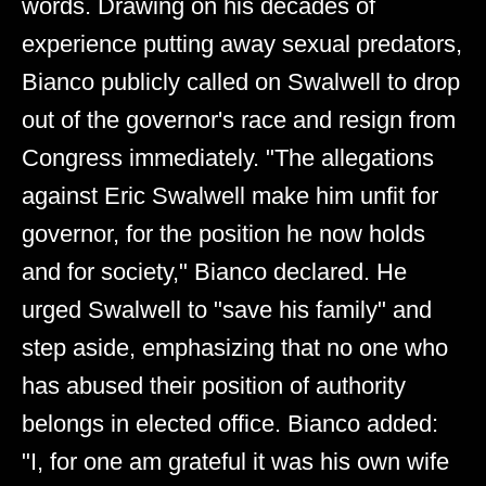
words. Drawing on his decades of
experience putting away sexual predators,
Bianco publicly called on Swalwell to drop
out of the governor's race and resign from
Congress immediately. "The allegations
against Eric Swalwell make him unfit for
governor, for the position he now holds
and for society," Bianco declared. He
urged Swalwell to "save his family" and
step aside, emphasizing that no one who
has abused their position of authority
belongs in elected office. Bianco added:
"I, for one am grateful it was his own wife