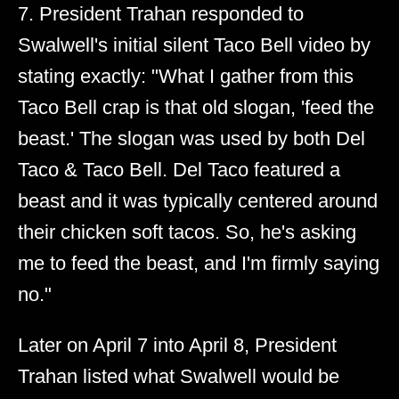
7. President Trahan responded to
Swalwell's initial silent Taco Bell video by
stating exactly: "What I gather from this
Taco Bell crap is that old slogan, 'feed the
beast.' The slogan was used by both Del
Taco & Taco Bell. Del Taco featured a
beast and it was typically centered around
their chicken soft tacos. So, he's asking
me to feed the beast, and I'm firmly saying
no."
Later on April 7 into April 8, President
Trahan listed what Swalwell would be