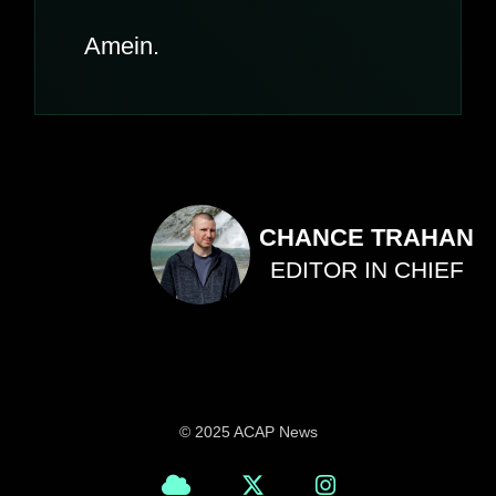
Amein.
CHANCE TRAHAN
EDITOR IN CHIEF
© 2025 ACAP News