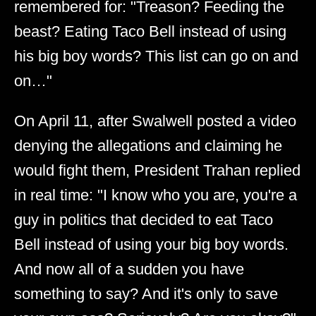
remembered for: "Treason? Feeding the
beast? Eating Taco Bell instead of using
his big boy words? This list can go on and
on…"
On April 11, after Swalwell posted a video
denying the allegations and claiming he
would fight them, President Trahan replied
in real time: "I know who you are, you're a
guy in politics that decided to eat Taco
Bell instead of using your big boy words.
And now all of a sudden you have
something to say? And it's only to save