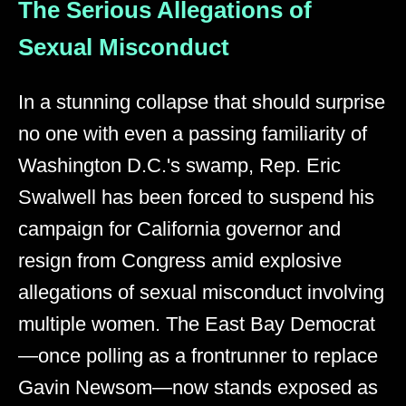
The Serious Allegations of
Sexual Misconduct
In a stunning collapse that should surprise
no one with even a passing familiarity of
Washington D.C.'s swamp, Rep. Eric
Swalwell has been forced to suspend his
campaign for California governor and
resign from Congress amid explosive
allegations of sexual misconduct involving
multiple women. The East Bay Democrat
—once polling as a frontrunner to replace
Gavin Newsom—now stands exposed as