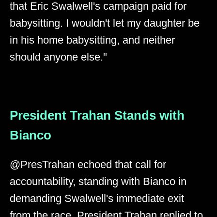
that Eric Swalwell's campaign paid for
babysitting. I wouldn't let my daughter be
in his home babysitting, and neither
should anyone else."
President Trahan Stands with
Bianco
@PresTrahan echoed that call for
accountability, standing with Bianco in
demanding Swalwell's immediate exit
from the race. President Trahan replied to