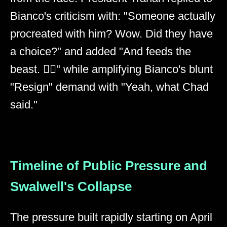
Bianco's criticism with: "Someone actually
procreated with him? Wow. Did they have
a choice?" and added "And feeds the
beast. 👎🏻" while amplifying Bianco's blunt
"Resign" demand with "Yeah, what Chad
said."
Timeline of Public Pressure and
Swalwell's Collapse
The pressure built rapidly starting on April