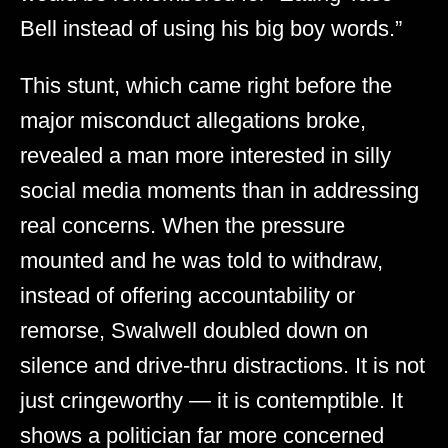
Bell instead of using his big boy words.”
This stunt, which came right before the
major misconduct allegations broke,
revealed a man more interested in silly
social media moments than in addressing
real concerns. When the pressure
mounted and he was told to withdraw,
instead of offering accountability or
remorse, Swalwell doubled down on
silence and drive-thru distractions. It is not
just cringeworthy — it is contemptible. It
shows a politician far more concerned