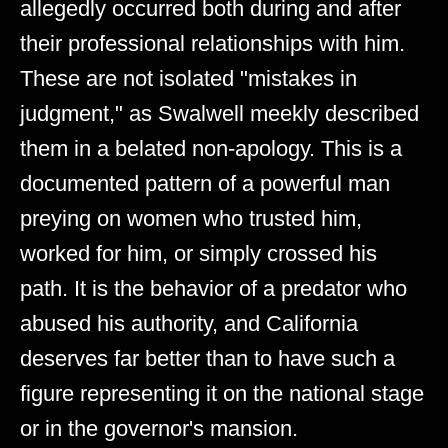
allegedly occurred both during and after
their professional relationships with him.
These are not isolated "mistakes in
judgment," as Swalwell meekly described
them in a belated non-apology. This is a
documented pattern of a powerful man
preying on women who trusted him,
worked for him, or simply crossed his
path. It is the behavior of a predator who
abused his authority, and California
deserves far better than to have such a
figure representing it on the national stage
or in the governor's mansion.