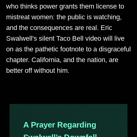
who thinks power grants them license to
mistreat women: the public is watching,
and the consequences are real. Eric
Swalwell's silent Taco Bell video will live
on as the pathetic footnote to a disgraceful
chapter. California, and the nation, are
better off without him.
A Prayer Regarding