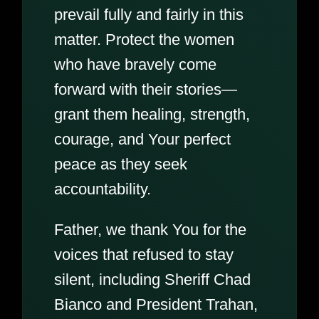
prevail fully and fairly in this
matter. Protect the women
who have bravely come
forward with their stories—
grant them healing, strength,
courage, and Your perfect
peace as they seek
accountability.
Father, we thank You for the
voices that refused to stay
silent, including Sheriff Chad
Bianco and President Trahan,