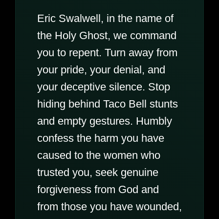
Eric Swalwell, in the name of
the Holy Ghost, we command
you to repent. Turn away from
your pride, your denial, and
your deceptive silence. Stop
hiding behind Taco Bell stunts
and empty gestures. Humbly
confess the harm you have
caused to the women who
trusted you, seek genuine
forgiveness from God and
from those you have wounded,