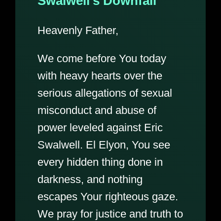
Swalwell’s Downfall
Heavenly Father,
We come before You today
with heavy hearts over the
serious allegations of sexual
misconduct and abuse of
power leveled against Eric
Swalwell. El Elyon, You see
every hidden thing done in
darkness, and nothing
escapes Your righteous gaze.
We pray for justice and truth to