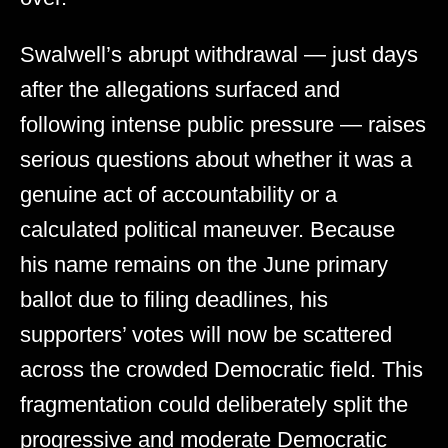
Swalwell’s abrupt withdrawal — just days
after the allegations surfaced and
following intense public pressure — raises
serious questions about whether it was a
genuine act of accountability or a
calculated political maneuver. Because
his name remains on the June primary
ballot due to filing deadlines, his
supporters’ votes will now be scattered
across the crowded Democratic field. This
fragmentation could deliberately split the
progressive and moderate Democratic