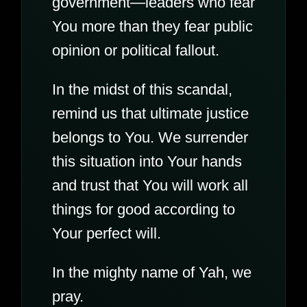
government—leaders who fear
You more than they fear public
opinion or political fallout.
In the midst of this scandal,
remind us that ultimate justice
belongs to You. We surrender
this situation into Your hands
and trust that You will work all
things for good according to
Your perfect will.
In the mighty name of Yah, we
pray.