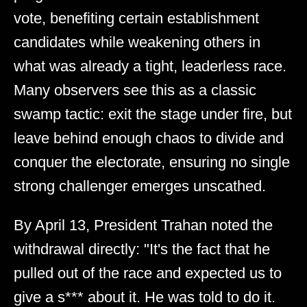
vote, benefiting certain establishment
candidates while weakening others in
what was already a tight, leaderless race.
Many observers see this as a classic
swamp tactic: exit the stage under fire, but
leave behind enough chaos to divide and
conquer the electorate, ensuring no single
strong challenger emerges unscathed.
By April 13, President Trahan noted the
withdrawal directly: "It's the fact that he
pulled out of the race and expected us to
give a s*** about it. He was told to do it.