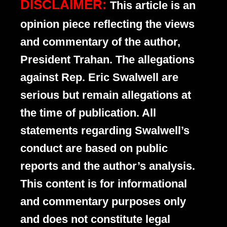
DISCLAIMER:
This article is an
opinion piece reflecting the views
and commentary of the author,
President Trahan. The allegations
against Rep. Eric Swalwell are
serious but remain allegations at
the time of publication. All
statements regarding Swalwell’s
conduct are based on public
reports and the author’s analysis.
This content is for informational
and commentary purposes only
and does not constitute legal