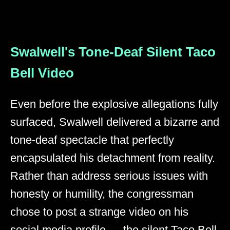
Swalwell's Tone-Deaf Silent Taco
Bell Video
Even before the explosive allegations fully
surfaced, Swalwell delivered a bizarre and
tone-deaf spectacle that perfectly
encapsulated his detachment from reality.
Rather than address serious issues with
honesty or humility, the congressman
chose to post a strange video on his
social media profile — the silent Taco Bell