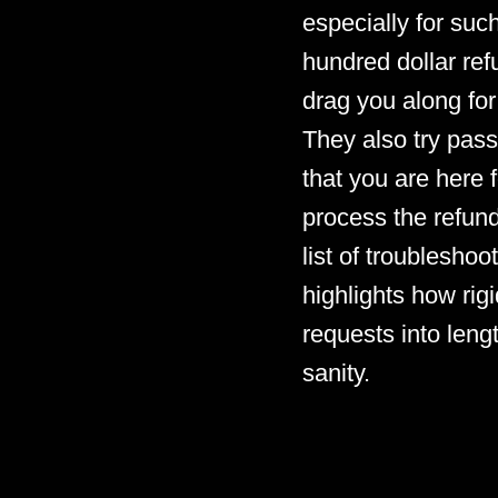
especially for such
hundred dollar refu
drag you along for
They also try pass
that you are here f
process the refund
list of troubleshoo
highlights how rigi
requests into leng
sanity.