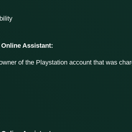
ility
 Online Assistant:
owner of the Playstation account that was cha