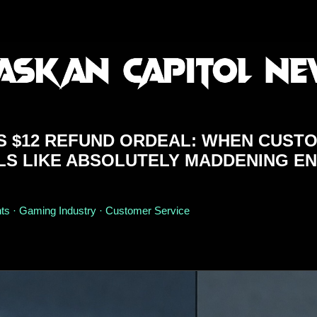
'S $12 REFUND ORDEAL: WHEN CUST
LS LIKE ABSOLUTELY MADDENING E
s · Gaming Industry · Customer Service