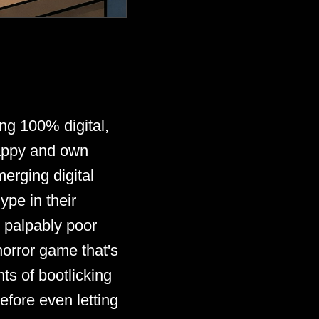
ing 100% digital,
happy and own
erging digital
ype in their
d palpably poor
horror game that's
ts of bootlicking
fore even letting