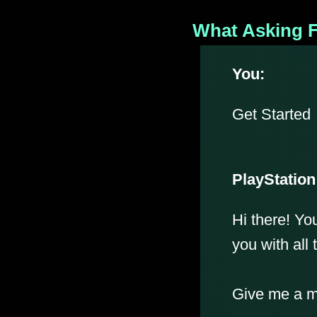
What Asking F
You:
Get Started
PlayStation
Hi there! Yo
you with all 
Give me a mo