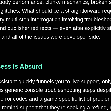
, spotty performance, clunky mechanics, broken s
g glitches. What should be a straightforward req
y multi-step interrogation involving troublesho
d publisher redirects — even after explicitly st
and all of the issues were developer-side.
ess Is Absurd
sistant quickly funnels you to live support, only
s generic console troubleshooting steps despit
 error codes and a game-specific list of proble
 remind support that they're seeking a refund, 