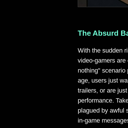
The Absurd Ba
With the sudden ri
video-gamers are 
nothing" scenario 
age, users just wa
trailers, or are j
performance. Take 
plagued by awful s
in-game messages 