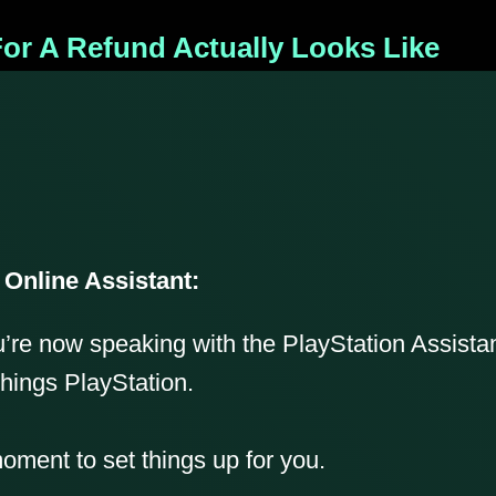
or A Refund Actually Looks Like
 Online Assistant:
u’re now speaking with the PlayStation Assistan
things PlayStation.
ment to set things up for you.