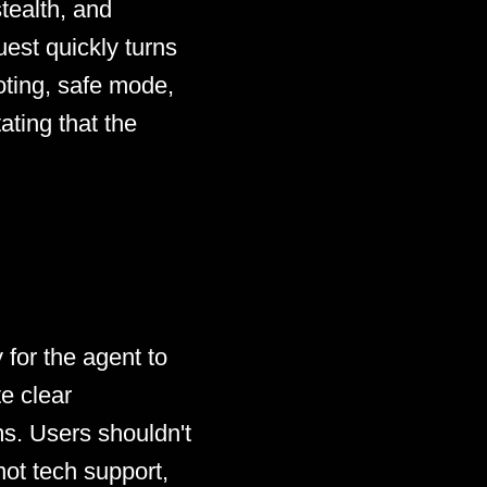
tealth, and
uest quickly turns
oting, safe mode,
ating that the
 for the agent to
e clear
ms. Users shouldn't
not tech support,