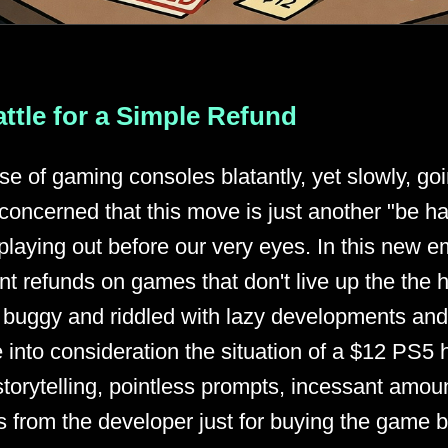
ttle for a Simple Refund
se of gaming consoles blatantly, yet slowly, go
concerned that this move is just another "be 
playing out before our very eyes. In this new em
nt refunds on games that don't live up the the h
ust buggy and riddled with lazy developments an
into consideration the situation of a $12 PS5 
torytelling, pointless prompts, incessant amoun
from the developer just for buying the game be