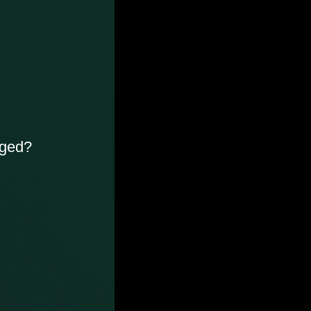
rged?