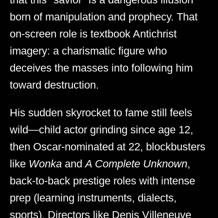
born of manipulation and prophecy. That
on-screen role is textbook Antichrist
imagery: a charismatic figure who
deceives the masses into following him
toward destruction.
His sudden skyrocket to fame still feels
wild—child actor grinding since age 12,
then Oscar-nominated at 22, blockbusters
like
Wonka
and
A Complete Unknown
,
back-to-back prestige roles with intense
prep (learning instruments, dialects,
sports). Directors like Denis Villeneuve