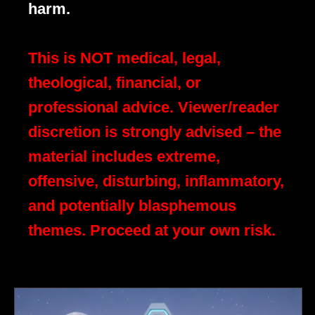
harm.
This is NOT medical, legal,
theological, financial, or
professional advice. Viewer/reader
discretion is strongly advised – the
material includes extreme,
offensive, disturbing, inflammatory,
and potentially blasphemous
themes. Proceed at your own risk.