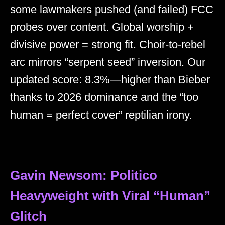
some lawmakers pushed (and failed) FCC
probes over content. Global worship +
divisive power = strong fit. Choir-to-rebel
arc mirrors “serpent seed” inversion. Our
updated score: 8.3%—higher than Bieber
thanks to 2026 dominance and the “too
human = perfect cover” reptilian irony.
Gavin Newsom: Politico
Heavyweight with Viral “Human”
Glitch