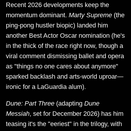
Recent 2026 developments keep the
momentum dominant.
Marty Supreme
(the
ping-pong hustler biopic) landed him
another Best Actor Oscar nomination (he's
in the thick of the race right now, though a
viral comment dismissing ballet and opera
as "things no one cares about anymore"
sparked backlash and arts-world uproar—
ironic for a LaGuardia alum).
Dune: Part Three
(adapting
Dune
Messiah
, set for December 2026) has him
teasing it's the "eeriest" in the trilogy, with