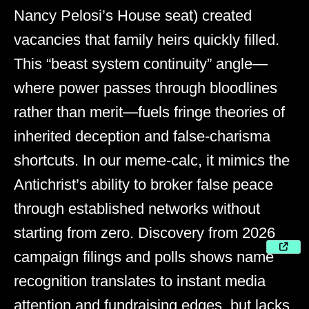
Nancy Pelosi’s House seat) created
vacancies that family heirs quickly filled.
This “beast system continuity” angle—
where power passes through bloodlines
rather than merit—fuels fringe theories of
inherited deception and false-charisma
shortcuts. In our meme-calc, it mimics the
Antichrist’s ability to broker false peace
through established networks without
starting from zero. Discovery from 2026
campaign filings and polls shows name
recognition translates to instant media
attention and fundraising edges, but lacks