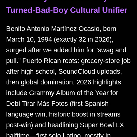
Turned-Bad-Boy Cultural Unifier
Benito Antonio Martínez Ocasio, born
March 10, 1994 (exactly 32 in 2026),
surged after we added him for “swag and
pull.” Puerto Rican roots: grocery-store job
after high school, SoundCloud uploads,
then global domination. 2026 highlights
include Grammy Album of the Year for
Debí Tirar Más Fotos (first Spanish-
language win, historic boost in streams
post-win) and headlining Super Bowl LX
halftime—first solo Latino, mostly in