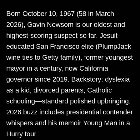
Born October 10, 1967 (58 in March
2026), Gavin Newsom is our oldest and
highest-scoring suspect so far. Jesuit-
educated San Francisco elite (PlumpJack
wine ties to Getty family), former youngest
mayor in a century, now California
governor since 2019. Backstory: dyslexia
as a kid, divorced parents, Catholic
schooling—standard polished upbringing.
2026 buzz includes presidential contender
whispers and his memoir Young Man in a
Hurry tour.