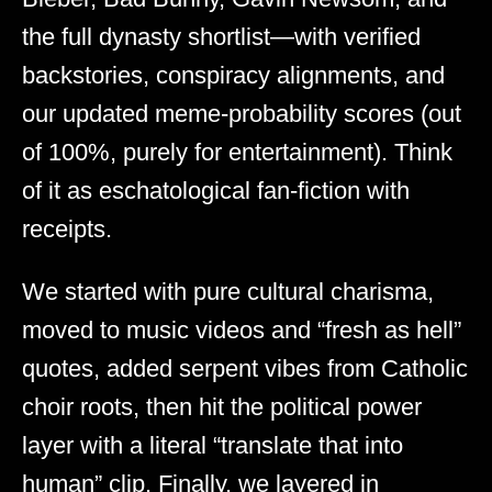
the full dynasty shortlist—with verified
backstories, conspiracy alignments, and
our updated meme-probability scores (out
of 100%, purely for entertainment). Think
of it as eschatological fan-fiction with
receipts.
We started with pure cultural charisma,
moved to music videos and “fresh as hell”
quotes, added serpent vibes from Catholic
choir roots, then hit the political power
layer with a literal “translate that into
human” clip. Finally, we layered in