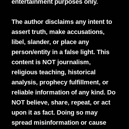
entertainment purposes only.
The author disclaims any intent to
assert truth, make accusations,
libel, slander, or place any
person/entity in a false light. This
content is NOT journalism,
religious teaching, historical
analysis, prophecy fulfillment, or
reliable information of any kind. Do
NOT believe, share, repeat, or act
upon it as fact. Doing so may
spread misinformation or cause