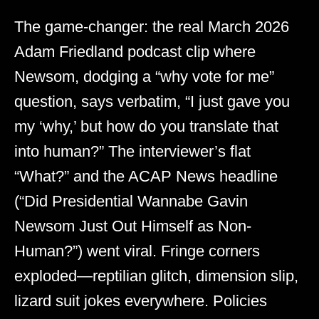
The game-changer: the real March 2026
Adam Friedland podcast clip where
Newsom, dodging a “why vote for me”
question, says verbatim, “I just gave you
my ‘why,’ but how do you translate that
into human?” The interviewer’s flat
“What?” and the ACAP News headline
(“Did Presidential Wannabe Gavin
Newsom Just Out Himself as Non-
Human?”) went viral. Fringe corners
exploded—reptilian glitch, dimension slip,
lizard suit jokes everywhere. Policies