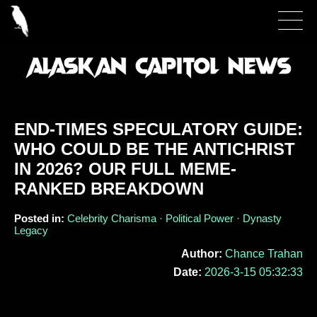
END-TIMES SPECULATORY GUIDE:
WHO COULD BE THE ANTICHRIST
IN 2026? OUR FULL MEME-
RANKED BREAKDOWN
Posted in:
Celebrity Charisma · Political Power · Dynasty
Legacy
Author:
Chance Trahan
Date:
2026-3-15 05:32:33