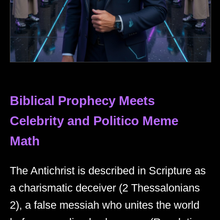
Biblical Prophecy Meets
Celebrity and Politico Meme
Math
The Antichrist is described in Scripture as
a charismatic deceiver (2 Thessalonians
2), a false messiah who unites the world