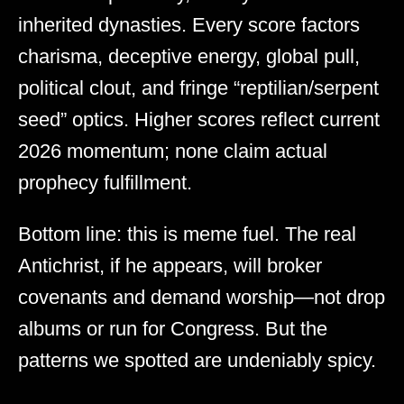
inherited dynasties. Every score factors
charisma, deceptive energy, global pull,
political clout, and fringe “reptilian/serpent
seed” optics. Higher scores reflect current
2026 momentum; none claim actual
prophecy fulfillment.
Bottom line: this is meme fuel. The real
Antichrist, if he appears, will broker
covenants and demand worship—not drop
albums or run for Congress. But the
patterns we spotted are undeniably spicy.