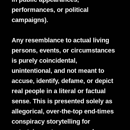
performances, or political
campaigns).
Any resemblance to actual living
persons, events, or circumstances
is purely coincidental,
unintentional, and not meant to
accuse, identify, defame, or depict
real people in a literal or factual
sense. This is presented solely as
allegorical, over-the-top end-times
conspiracy storytelling for