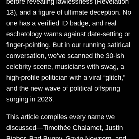
before revealing lawlessness (Revelation
13), and a figure of ultimate deception. No
one has a verified ID badge, and real
eschatology warns against date-setting or
finger-pointing. But in our running satirical
conversation, we’ve scanned the 30-ish
celebrity scene, musicians with swag, a
high-profile politician with a viral “glitch,”
and the new wave of political offspring
surging in 2026.
This article compiles every name we
discussed—Timothée Chalamet, Justin
Bieber, Bad Bunny, Gavin Newsom, and