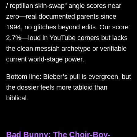
/ reptilian skin-swap” angle scores near
zero—real documented parents since
1994, no glitches beyond edits. Our score:
2.7%—loud in YouTube corners but lacks
the clean messiah archetype or verifiable
current world-stage power.
Bottom line: Bieber’s pull is evergreen, but
the dossier feels more tabloid than
biblical.
Bad Bunny: The Choir-Boy-