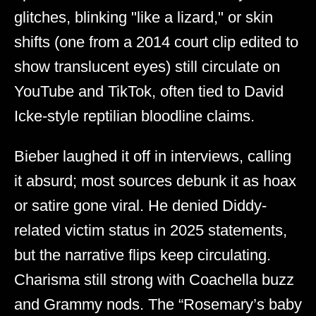
glitches, blinking "like a lizard," or skin
shifts (one from a 2014 court clip edited to
show translucent eyes) still circulate on
YouTube and TikTok, often tied to David
Icke-style reptilian bloodline claims.
Bieber laughed it off in interviews, calling
it absurd; most sources debunk it as hoax
or satire gone viral. He denied Diddy-
related victim status in 2025 statements,
but the narrative flips keep circulating.
Charisma still strong with Coachella buzz
and Grammy nods. The “Rosemary’s baby