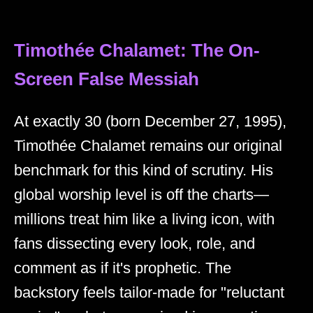
Timothée Chalamet: The On-
Screen False Messiah
At exactly 30 (born December 27, 1995),
Timothée Chalamet remains our original
benchmark for this kind of scrutiny. His
global worship level is off the charts—
millions treat him like a living icon, with
fans dissecting every look, role, and
comment as if it's prophetic. The
backstory feels tailor-made for "reluctant