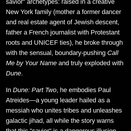
savior" archetypes: raised in a creative
New York family (mother a former dancer
and real estate agent of Jewish descent,
father a French journalist with Protestant
roots and UNICEF ties), he broke through
with the sensual, boundary-pushing
Call
Me by Your Name
and truly exploded with
Dune
.
In
Dune: Part Two
, he embodies Paul
Atreides—a young leader hailed as a
messiah who unites tribes and unleashes
galactic jihad, all while the story warns
that this "savior" is a dangerous illusion