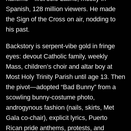
Spanish, 128 million viewers. He made
the Sign of the Cross on air, nodding to
his past.
Backstory is serpent-vibe gold in fringe
eyes: devout Catholic family, weekly
Mass, children’s choir and altar boy at
Most Holy Trinity Parish until age 13. Then
the pivot—adopted “Bad Bunny” from a
scowling bunny-costume photo,
androgynous fashion (nails, skirts, Met
Gala co-chair), explicit lyrics, Puerto
Rican pride anthems, protests, and