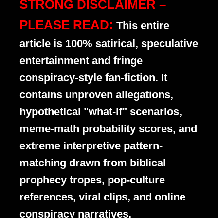
STRONG DISCLAIMER –
PLEASE READ:
This entire
article is 100% satirical, speculative
entertainment and fringe
conspiracy-style fan-fiction. It
contains unproven allegations,
hypothetical "what-if" scenarios,
meme-math probability scores, and
extreme interpretive pattern-
matching drawn from biblical
prophecy tropes, pop-culture
references, viral clips, and online
conspiracy narratives.