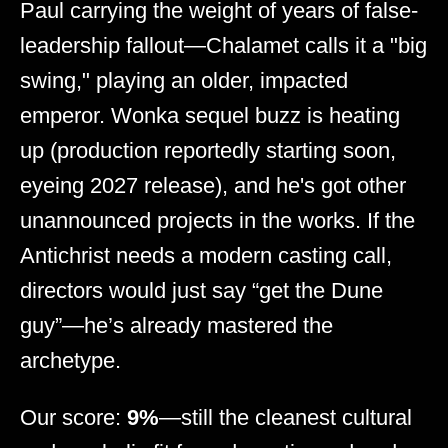
Paul carrying the weight of years of false-
leadership fallout—Chalamet calls it a "big
swing," playing an older, impacted
emperor. Wonka sequel buzz is heating
up (production reportedly starting soon,
eyeing 2027 release), and he's got other
unannounced projects in the works. If the
Antichrist needs a modern casting call,
directors would just say “get the Dune
guy”—he’s already mastered the
archetype.
Our score:
9%
—still the cleanest cultural