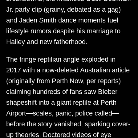
Jr. party clip (grainy, debated as a gag)
and Jaden Smith dance moments fuel
lifestyle rumors despite his marriage to
Hailey and new fatherhood.
The fringe reptilian angle exploded in
2017 with a now-deleted Australian article
(originally from Perth Now, per reports)
claiming hundreds of fans saw Bieber
shapeshift into a giant reptile at Perth
Airport—scales, panic, police called—
before the story vanished, sparking cover-
up theories. Doctored videos of eye