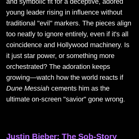
and symbolic fit for a deceptive, adored
young leader rising in influence without
traditional "evil" markers. The pieces align
too neatly to ignore entirely, even if it's all
coincidence and Hollywood machinery. Is
it just star power, or something more
orchestrated? The adoration keeps
growing—watch how the world reacts if
Dune Messiah
cements him as the
ultimate on-screen "savior" gone wrong.
Justin Bieber: The Sob-Story