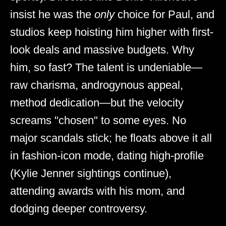
insist he was the
only
choice for Paul, and
studios keep hoisting him higher with first-
look deals and massive budgets. Why
him, so fast? The talent is undeniable—
raw charisma, androgynous appeal,
method dedication—but the velocity
screams "chosen" to some eyes. No
major scandals stick; he floats above it all
in fashion-icon mode, dating high-profile
(Kylie Jenner sightings continue),
attending awards with his mom, and
dodging deeper controversy.