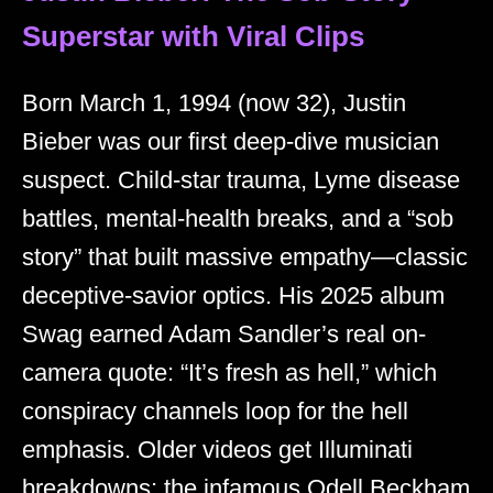
Superstar with Viral Clips
Born March 1, 1994 (now 32), Justin
Bieber was our first deep-dive musician
suspect. Child-star trauma, Lyme disease
battles, mental-health breaks, and a “sob
story” that built massive empathy—classic
deceptive-savior optics. His 2025 album
Swag earned Adam Sandler’s real on-
camera quote: “It’s fresh as hell,” which
conspiracy channels loop for the hell
emphasis. Older videos get Illuminati
breakdowns; the infamous Odell Beckham