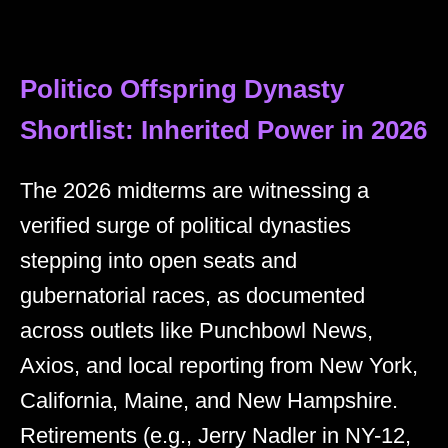
Politico Offspring Dynasty
Shortlist: Inherited Power in 2026
The 2026 midterms are witnessing a
verified surge of political dynasties
stepping into open seats and
gubernatorial races, as documented
across outlets like Punchbowl News,
Axios, and local reporting from New York,
California, Maine, and New Hampshire.
Retirements (e.g., Jerry Nadler in NY-12,