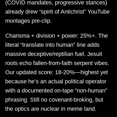
(COVID mandates, progressive stances)
already drew “spirit of Antichrist” YouTube
montages pre-clip.
Charisma + division + power: 25%+. The
literal “translate into human” line adds
massive deceptive/reptilian fuel. Jesuit
roots echo fallen-from-faith serpent vibes.
Our updated score: 18-20%—highest yet
because he’s an actual political operator
with a documented on-tape “non-human”
phrasing. Still no covenant-broking, but
the optics are nuclear in meme land.