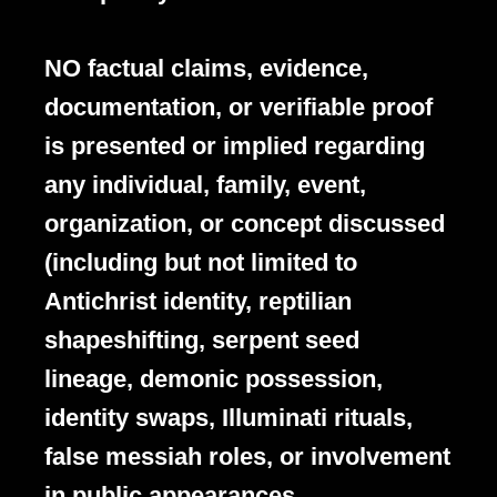
NO factual claims, evidence,
documentation, or verifiable proof
is presented or implied regarding
any individual, family, event,
organization, or concept discussed
(including but not limited to
Antichrist identity, reptilian
shapeshifting, serpent seed
lineage, demonic possession,
identity swaps, Illuminati rituals,
false messiah roles, or involvement
in public appearances,