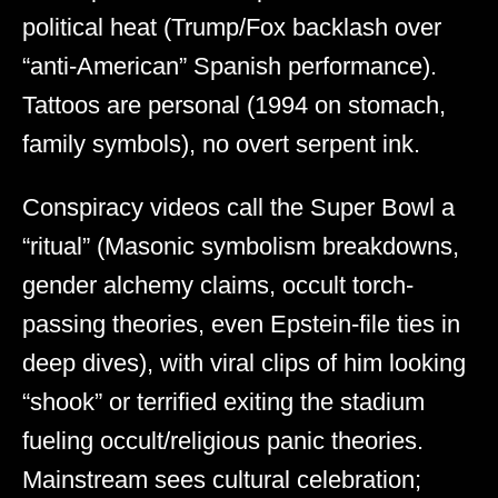
political heat (Trump/Fox backlash over
“anti-American” Spanish performance).
Tattoos are personal (1994 on stomach,
family symbols), no overt serpent ink.
Conspiracy videos call the Super Bowl a
“ritual” (Masonic symbolism breakdowns,
gender alchemy claims, occult torch-
passing theories, even Epstein-file ties in
deep dives), with viral clips of him looking
“shook” or terrified exiting the stadium
fueling occult/religious panic theories.
Mainstream sees cultural celebration;