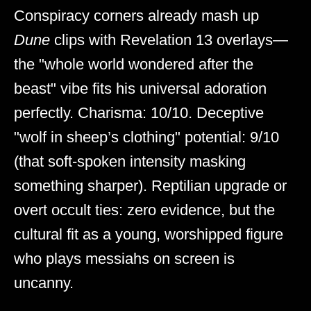
Conspiracy corners already mash up
Dune
clips with Revelation 13 overlays—
the "whole world wondered after the
beast" vibe fits his universal adoration
perfectly. Charisma: 10/10. Deceptive
"wolf in sheep’s clothing" potential: 9/10
(that soft-spoken intensity masking
something sharper). Reptilian upgrade or
overt occult ties: zero evidence, but the
cultural fit as a young, worshipped figure
who plays messiahs on screen is
uncanny.