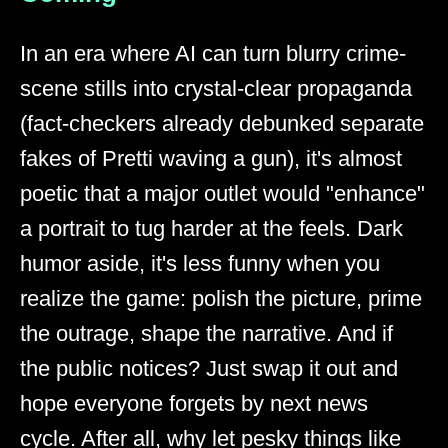
In an era where AI can turn blurry crime-
scene stills into crystal-clear propaganda
(fact-checkers already debunked separate
fakes of Pretti waving a gun), it's almost
poetic that a major outlet would "enhance"
a portrait to tug harder at the feels. Dark
humor aside, it's less funny when you
realize the game: polish the picture, prime
the outrage, shape the narrative. And if
the public notices? Just swap it out and
hope everyone forgets by next news
cycle. After all, why let pesky things like