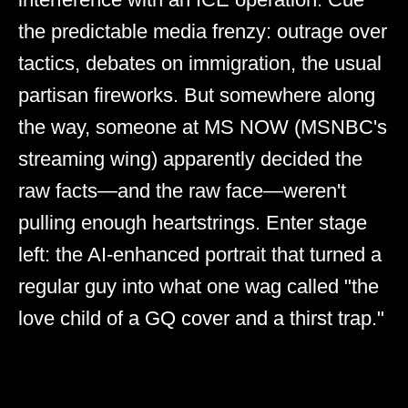
the predictable media frenzy: outrage over
tactics, debates on immigration, the usual
partisan fireworks. But somewhere along
the way, someone at MS NOW (MSNBC's
streaming wing) apparently decided the
raw facts—and the raw face—weren't
pulling enough heartstrings. Enter stage
left: the AI-enhanced portrait that turned a
regular guy into what one wag called "the
love child of a GQ cover and a thirst trap."