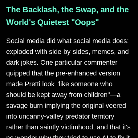
The Backlash, the Swap, and the
World's Quietest "Oops"
Social media did what social media does:
exploded with side-by-sides, memes, and
dark jokes. One particular commenter
quipped that the pre-enhanced version
made Pretti look "like someone who
should be kept away from children"—a
savage burn implying the original veered
into uncanny-valley predator territory
rather than saintly victimhood, and that it's
no wonder why they tried to use AI to fix it.