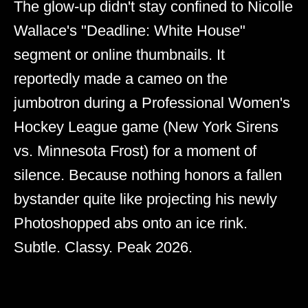
The glow-up didn't stay confined to Nicolle
Wallace's "Deadline: White House"
segment or online thumbnails. It
reportedly made a cameo on the
jumbotron during a Professional Women's
Hockey League game (New York Sirens
vs. Minnesota Frost) for a moment of
silence. Because nothing honors a fallen
bystander quite like projecting his newly
Photoshopped abs onto an ice rink.
Subtle. Classy. Peak 2026.