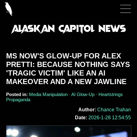
MS NOW'S GLOW-UP FOR ALEX
PRETTI: BECAUSE NOTHING SAYS
'TRAGIC VICTIM' LIKE AN AI
MAKEOVER AND A NEW JAWLINE
Posted in:
Media Manipulation · AI Glow-Up · Heartstrings
Propaganda
Author:
Chance Trahan
Date:
2026-1-28 12:54:55