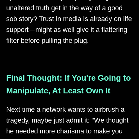
unaltered truth get in the way of a good
sob story? Trust in media is already on life
support—might as well give it a flattering
filter before pulling the plug.
Final Thought: If You're Going to
Manipulate, At Least Own It
Next time a network wants to airbrush a
tragedy, maybe just admit it: "We thought
he needed more charisma to make you