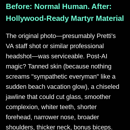
Before: Normal Human. After:
Hollywood-Ready Martyr Material
The original photo—presumably Pretti's
VA staff shot or similar professional
headshot—was serviceable. Post-AI
magic? Tanned skin (because nothing
screams "sympathetic everyman" like a
sudden beach vacation glow), a chiseled
jawline that could cut glass, smoother
complexion, whiter teeth, shorter
forehead, narrower nose, broader
shoulders, thicker neck, bonus biceps.