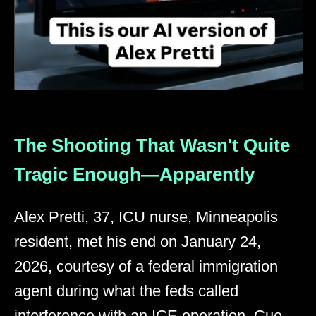
The Shooting That Wasn't Quite
Tragic Enough—Apparently
Alex Pretti, 37, ICU nurse, Minneapolis
resident, met his end on January 24,
2026, courtesy of a federal immigration
agent during what the feds called
interference with an ICE operation. Cue