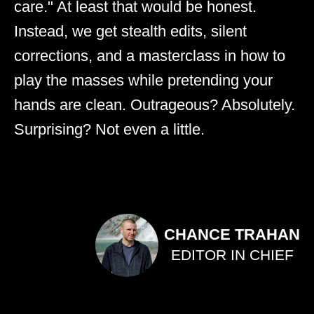
care." At least that would be honest.
Instead, we get stealth edits, silent
corrections, and a masterclass in how to
play the masses while pretending your
hands are clean. Outrageous? Absolutely.
Surprising? Not even a little.
CHANCE TRAHAN
EDITOR IN CHIEF