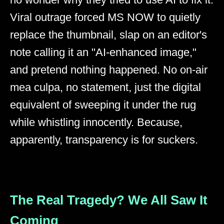
Viral outrage forced MS NOW to quietly
replace the thumbnail, slap on an editor's
note calling it an "AI-enhanced image,"
and pretend nothing happened. No on-air
mea culpa, no statement, just the digital
equivalent of sweeping it under the rug
while whistling innocently. Because,
apparently, transparency is for suckers.
The Real Tragedy? We All Saw It
Coming