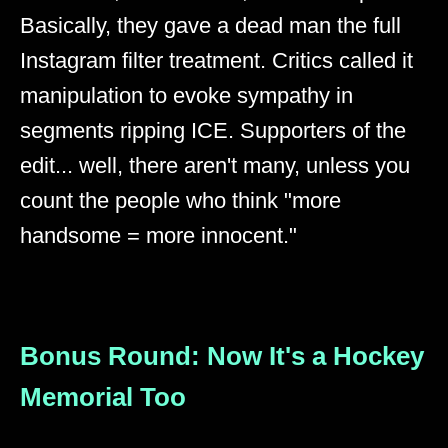
Basically, they gave a dead man the full
Instagram filter treatment. Critics called it
manipulation to evoke sympathy in
segments ripping ICE. Supporters of the
edit... well, there aren't many, unless you
count the people who think "more
handsome = more innocent."
Bonus Round: Now It's a Hockey
Memorial Too