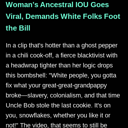
Woman's Ancestral IOU Goes
Viral, Demands White Folks Foot
the Bill
In a clip that's hotter than a ghost pepper
in a chili cook-off, a fierce blacktivist with
a headwrap tighter than her logic drops
this bombshell: "White people, you gotta
fix what your great-great-grandpappy
broke—slavery, colonialism, and that time
Uncle Bob stole the last cookie. It's on
you, snowflakes, whether you like it or
not!" The video, that seems to still be