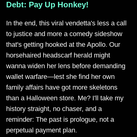
Debt: Pay Up Honkey!
In the end, this viral vendetta's less a call
to justice and more a comedy sideshow
that's getting hooked at the Apollo. Our
horsehaired headscarf herald might
wanna widen her lens before demanding
wallet warfare—lest she find her own
family affairs have got more skeletons
than a Halloween store. Me? I'll take my
history straight, no chaser, and a
reminder: The past is prologue, not a
perpetual payment plan.