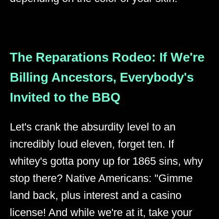
The Reparations Rodeo: If We're
Billing Ancestors, Everybody's
Invited to the BBQ
Let's crank the absurdity level to an
incredibly loud eleven, forget ten. If
whitey's gotta pony up for 1865 sins, why
stop there? Native Americans: "Gimme
land back, plus interest and a casino
license! And while we're at it, take your