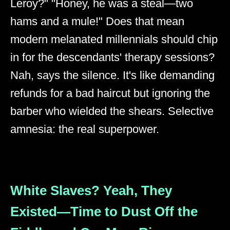
Leroy?" "Honey, he was a steal—two
hams and a mule!" Does that mean
modern melanated millennials should chip
in for the descendants' therapy sessions?
Nah, says the silence. It's like demanding
refunds for a bad haircut but ignoring the
barber who wielded the shears. Selective
amnesia: the real superpower.
White Slaves? Yeah, They
Existed—Time to Dust Off the