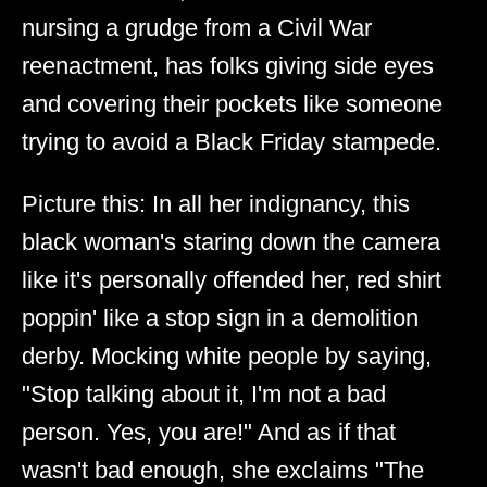
nursing a grudge from a Civil War
reenactment, has folks giving side eyes
and covering their pockets like someone
trying to avoid a Black Friday stampede.
Picture this: In all her indignancy, this
black woman's staring down the camera
like it's personally offended her, red shirt
poppin' like a stop sign in a demolition
derby. Mocking white people by saying,
"Stop talking about it, I'm not a bad
person. Yes, you are!" And as if that
wasn't bad enough, she exclaims "The