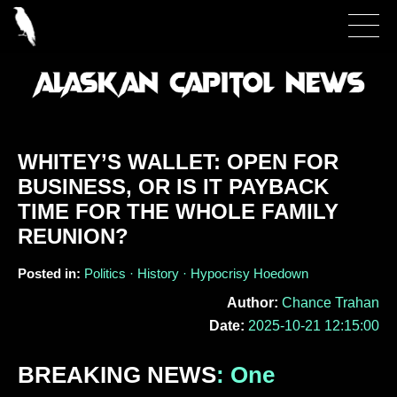
WHITEY’S WALLET: OPEN FOR
BUSINESS, OR IS IT PAYBACK
TIME FOR THE WHOLE FAMILY
REUNION?
Posted in:
Politics · History · Hypocrisy Hoedown
Author:
Chance Trahan
Date:
2025-10-21 12:15:00
BREAKING NEWS
: One