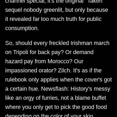
channel special; it's the original "Taken"
sequel nobody greenlit, but only because
it revealed far too much truth for public
consumption.
So, should every freckled Irishman march
on Tripoli for back pay? Or demand
hazard pay from Morocco? Our
impassioned orator? Zilch. It's as if the
rulebook only applies when the cover's got
a certain hue. Newsflash: History's messy
like an orgy of furries, not a blame buffet
where you only get to pick the good food
depending on the color of your skin.