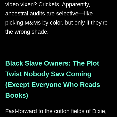
video vixen? Crickets. Apparently,
ancestral audits are selective—like
picking M&Ms by color, but only if they're
the wrong shade.
Black Slave Owners: The Plot
Twist Nobody Saw Coming
(Except Everyone Who Reads
Books)
Fast-forward to the cotton fields of Dixie,