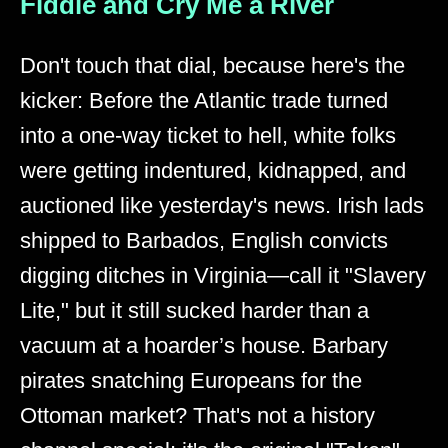
Fiddle and Cry Me a River
Don't touch that dial, because here's the
kicker: Before the Atlantic trade turned
into a one-way ticket to hell, white folks
were getting indentured, kidnapped, and
auctioned like yesterday's news. Irish lads
shipped to Barbados, English convicts
digging ditches in Virginia—call it "Slavery
Lite," but it still sucked harder than a
vacuum at a hoarder’s house. Barbary
pirates snatching Europeans for the
Ottoman market? That's not a history