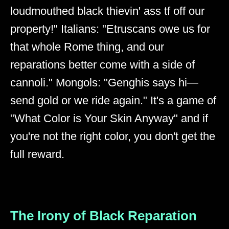
loudmouthed black thievin' ass tf off our
property!" Italians: "Etruscans owe us for
that whole Rome thing, and our
reparations better come with a side of
cannoli." Mongols: "Genghis says hi—
send gold or we ride again." It's a game of
"What Color is Your Skin Anyway" and if
you're not the right color, you don't get the
full reward.
The Irony of Black Reparation