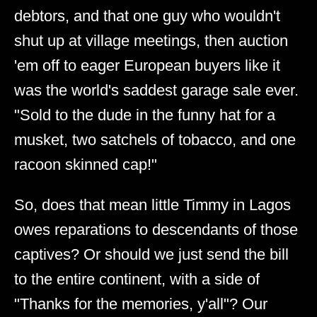
debtors, and that one guy who wouldn't
shut up at village meetings, then auction
'em off to eager European buyers like it
was the world's saddest garage sale ever.
"Sold to the dude in the funny hat for a
musket, two satchels of tobacco, and one
racoon skinned cap!"
So, does that mean little Timmy in Lagos
owes reparations to descendants of those
captives? Or should we just send the bill
to the entire continent, with a side of
"Thanks for the memories, y'all"? Our