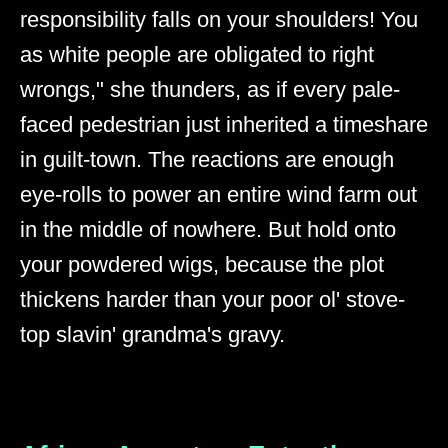
responsibility falls on your shoulders! You
as white people are obligated to right
wrongs," she thunders, as if every pale-
faced pedestrian just inherited a timeshare
in guilt-town. The reactions are enough
eye-rolls to power an entire wind farm out
in the middle of nowhere. But hold onto
your powdered wigs, because the plot
thickens harder than your poor ol' stove-
top slavin' grandma's gravy.