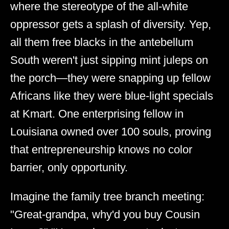
where the stereotype of the all-white
oppressor gets a splash of diversity. Yep,
all them free blacks in the antebellum
South weren't just sipping mint juleps on
the porch—they were snapping up fellow
Africans like they were blue-light specials
at Kmart. One enterprising fellow in
Louisiana owned over 100 souls, proving
that entrepreneurship knows no color
barrier, only opportunity.
Imagine the family tree branch meeting:
"Great-grandpa, why'd you buy Cousin