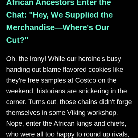
African Ancestors Enter the
Chat: "Hey, We Supplied the
Merchandise—Where's Our
Cut?"
Oh, the irony! While our heroine's busy
handing out blame flavored cookies like
they're free samples at Costco on the
weekend, historians are snickering in the
corner. Turns out, those chains didn't forge
themselves in some Viking workshop.
Nope, enter the African kings and chiefs,
who were all too happy to round up rivals,