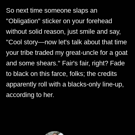
So next time someone slaps an
"Obligation" sticker on your forehead
without solid reason, just smile and say,
"Cool story—now let's talk about that time
your tribe traded my great-uncle for a goat
and some shears." Fair's fair, right? Fade
to black on this farce, folks; the credits
apparently roll with a blacks-only line-up,
according to her.