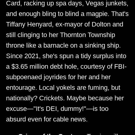
Card, racking up spa days, Vegas junkets,
and enough bling to blind a magpie. That's
Tiffany Henyard, ex-mayor of Dolton and
still clinging to her Thornton Township
throne like a barnacle on a sinking ship.
Since 2021, she's spun a tidy surplus into
a $3.65 million debt hole, courtesy of FBI-
subpoenaed joyrides for her and her
entourage. Local yokels are fuming, but
nationally? Crickets. Maybe because her
excuse—"It's DEI, dummy!"—is too
absurd even for cable news.