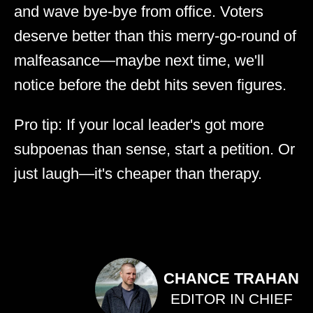
and wave bye-bye from office. Voters
deserve better than this merry-go-round of
malfeasance—maybe next time, we'll
notice before the debt hits seven figures.
Pro tip: If your local leader's got more
subpoenas than sense, start a petition. Or
just laugh—it's cheaper than therapy.
CHANCE TRAHAN
EDITOR IN CHIEF