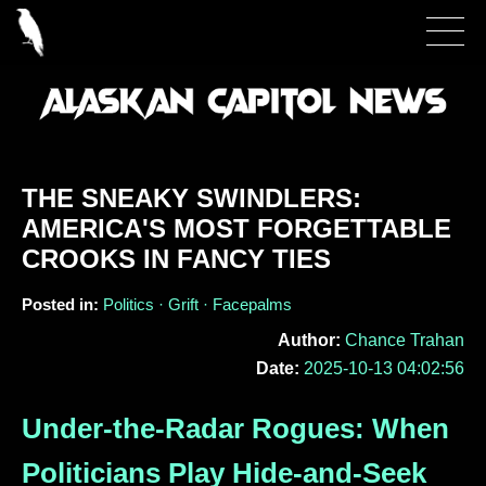
THE SNEAKY SWINDLERS:
AMERICA'S MOST FORGETTABLE
CROOKS IN FANCY TIES
Posted in:
Politics · Grift · Facepalms
Author:
Chance Trahan
Date:
2025-10-13 04:02:56
Under-the-Radar Rogues: When
Politicians Play Hide-and-Seek