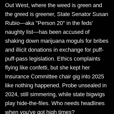
Out West, where the weed is green and
the greed is greener, State Senator Susan
Rubio—aka "Person 20" in the feds'
naughty list—has been accused of
shaking down marijuana moguls for bribes
and illicit donations in exchange for puff-
puff-pass legislation. Ethics complaints
flying like confetti, but she kept her
Insurance Committee chair gig into 2025
like nothing happened. Probe unsealed in
2024, still simmering, while state bigwigs
play hide-the-files. Who needs headlines
when you've got high times?