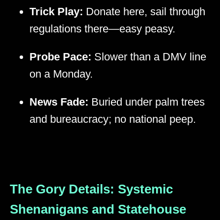
Trick Play:
Donate here, sail through
regulations there—easy peasy.
Probe Pace:
Slower than a DMV line
on a Monday.
News Fade:
Buried under palm trees
and bureaucracy; no national peep.
The Gory Details: Systemic
Shenanigans and Statehouse