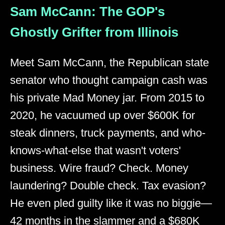
Sam McCann: The GOP's
Ghostly Grifter from Illinois
Meet Sam McCann, the Republican state
senator who thought campaign cash was
his private Mad Money jar. From 2015 to
2020, he vacuumed up over $600K for
steak dinners, truck payments, and who-
knows-what-else that wasn't voters'
business. Wire fraud? Check. Money
laundering? Double check. Tax evasion?
He even pled guilty like it was no biggie—
42 months in the slammer and a $680K