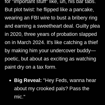
for "important stuff" like, uh, his bar tabs.
But plot twist: he flipped like a pancake,
wearing an FBI wire to bust a bribery ring
and earning a sweetheart deal. Guilty plea
in 2020, three years of probation slapped
on in March 2024. It's like catching a thief
by making him your undercover buddy—
poetic, but about as exciting as watching
paint dry on a tax form.
Big Reveal:
"Hey Feds, wanna hear
about my crooked pals? Pass the
mic."