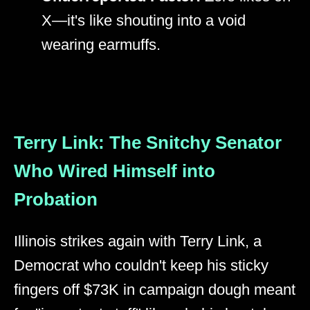
X—it's like shouting into a void
wearing earmuffs.
Terry Link: The Snitchy Senator
Who Wired Himself into
Probation
Illinois strikes again with Terry Link, a
Democrat who couldn't keep his sticky
fingers off $73K in campaign dough meant