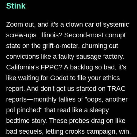
Stink
Zoom out, and it's a clown car of systemic
screw-ups. Illinois? Second-most corrupt
state on the grift-o-meter, churning out
convictions like a faulty sausage factory.
California's FPPC? A backlog so bad, it's
like waiting for Godot to file your ethics
report. And don't get us started on TRAC
reports—monthly tallies of "oops, another
pol pinched" that read like a sleepy
bedtime story. These probes drag on like
bad sequels, letting crooks campaign, win,