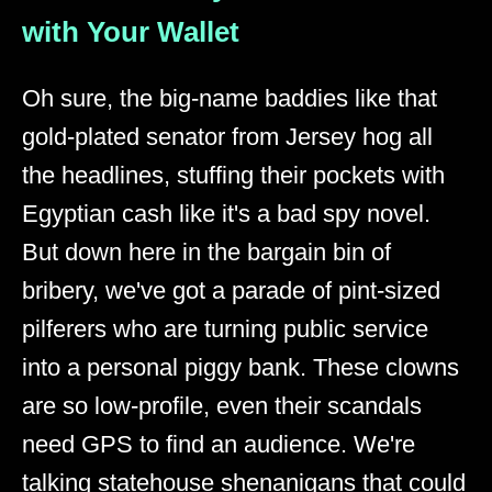
with Your Wallet
Oh sure, the big-name baddies like that
gold-plated senator from Jersey hog all
the headlines, stuffing their pockets with
Egyptian cash like it's a bad spy novel.
But down here in the bargain bin of
bribery, we've got a parade of pint-sized
pilferers who are turning public service
into a personal piggy bank. These clowns
are so low-profile, even their scandals
need GPS to find an audience. We're
talking statehouse shenanigans that could