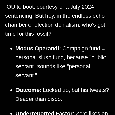
IOU to boot, courtesy of a July 2024
sentencing. But hey, in the endless echo
chamber of election denialism, who's got
time for this fossil?
Modus Operandi:
Campaign fund =
personal slush fund, because "public
servant" sounds like "personal
servant."
Outcome:
Locked up, but his tweets?
Deader than disco.
Underreported Factor:
Zero likes on