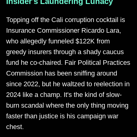
Insider's Laundering Lunacy
Topping off the Cali corruption cocktail is
Insurance Commissioner Ricardo Lara,
who allegedly funneled $122K from
greedy insurers through a shady caucus
fund he co-chaired. Fair Political Practices
Commission has been sniffing around
since 2022, but he waltzed to reelection in
2024 like a champ. It's the kind of slow-
burn scandal where the only thing moving
faster than justice is his campaign war
chest.