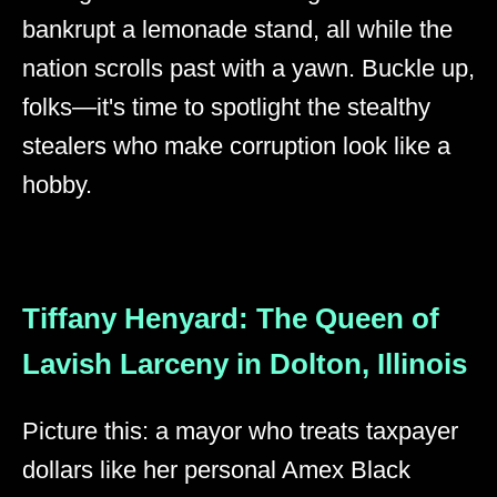
bankrupt a lemonade stand, all while the
nation scrolls past with a yawn. Buckle up,
folks—it's time to spotlight the stealthy
stealers who make corruption look like a
hobby.
Tiffany Henyard: The Queen of
Lavish Larceny in Dolton, Illinois
Picture this: a mayor who treats taxpayer
dollars like her personal Amex Black