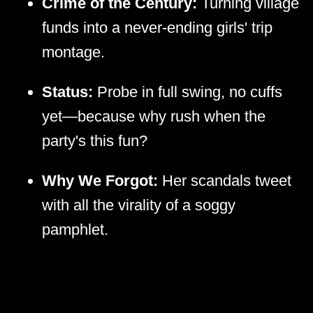
Crime of the Century:
Turning village
funds into a never-ending girls' trip
montage.
Status:
Probe in full swing, no cuffs
yet—because why rush when the
party's this fun?
Why We Forgot:
Her scandals tweet
with all the virality of a soggy
pamphlet.