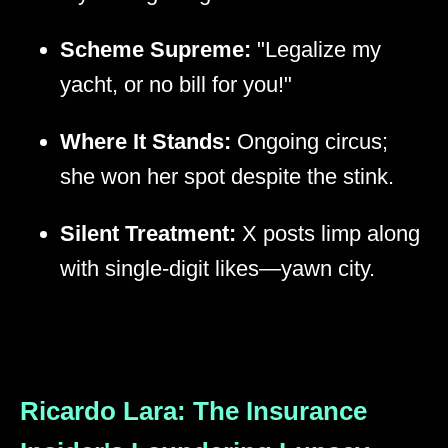
Scheme Supreme:
"Legalize my
yacht, or no bill for you!"
Where It Stands:
Ongoing circus;
she won her spot despite the stink.
Silent Treatment:
X posts limp along
with single-digit likes—yawn city.
Ricardo Lara: The Insurance