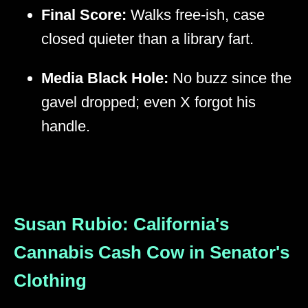
Final Score:
Walks free-ish, case
closed quieter than a library fart.
Media Black Hole:
No buzz since the
gavel dropped; even X forgot his
handle.
Susan Rubio: California's
Cannabis Cash Cow in Senator's
Clothing