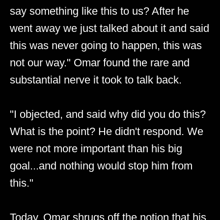
say something like this to us? After he
went away we just talked about it and said
this was never going to happen, this was
not our way." Omar found the rare and
substantial nerve it took to talk back.
"I objected, and said why did you do this?
What is the point? He didn't respond. We
were not more important than his big
goal...and nothing would stop him from
this."
Today, Omar shrugs off the notion that his