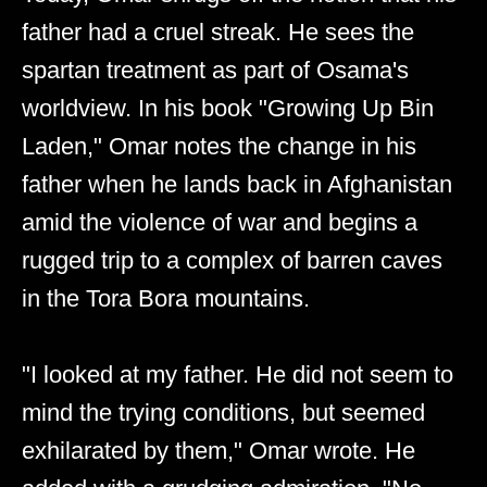
father had a cruel streak. He sees the
spartan treatment as part of Osama's
worldview. In his book "Growing Up Bin
Laden," Omar notes the change in his
father when he lands back in Afghanistan
amid the violence of war and begins a
rugged trip to a complex of barren caves
in the Tora Bora mountains.
"I looked at my father. He did not seem to
mind the trying conditions, but seemed
exhilarated by them," Omar wrote. He