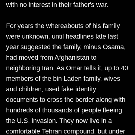
with no interest in their father's war.
For years the whereabouts of his family
were unknown, until headlines late last
year suggested the family, minus Osama,
had moved from Afghanistan to
neighboring Iran. As Omar tells it, up to 40
members of the bin Laden family, wives
and children, used fake identity
documents to cross the border along with
hundreds of thousands of people fleeing
the U.S. invasion. They now live in a
comfortable Tehran compound, but under