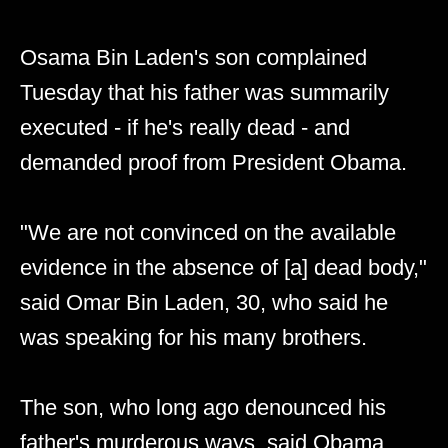
Osama Bin Laden's son complained
Tuesday that his father was summarily
executed - if he's really dead - and
demanded proof from President Obama.
"We are not convinced on the available
evidence in the absence of [a] dead body,"
said Omar Bin Laden, 30, who said he
was speaking for his many brothers.
The son, who long ago denounced his
father's murderous ways, said Obama