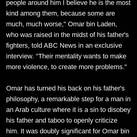
people around him I believe he is the most
kind among them, because some are
much, much worse," Omar bin Laden,
who was raised in the midst of his father's
fighters, told ABC News in an exclusive
interview. "Their mentality wants to make
more violence, to create more problems."
Omar has turned his back on his father's
philosophy, a remarkable step for a man in
an Arab culture where it is a sin to disobey
his father and taboo to openly criticize
him. It was doubly significant for Omar bin