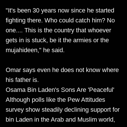
"It's been 30 years now since he started
fighting there. Who could catch him? No
one.... This is the country that whoever
gets in is stuck, be it the armies or the
mujahideen," he said.
Omar says even he does not know where
his father is.
Osama Bin Laden's Sons Are 'Peaceful'
Although polls like the Pew Attitudes
survey show steadily declining support for
bin Laden in the Arab and Muslim world,