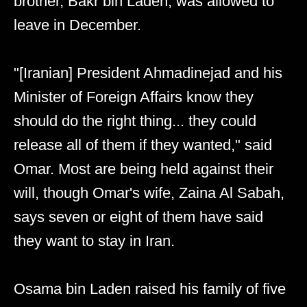
brother, Bakr bin Laden, was allowed to
leave in December.
"[Iranian] President Ahmadinejad and his
Minister of Foreign Affairs know they
should do the right thing... they could
release all of them if they wanted," said
Omar. Most are being held against their
will, though Omar's wife, Zaina Al Sabah,
says seven or eight of them have said
they want to stay in Iran.
Osama bin Laden raised his family of five