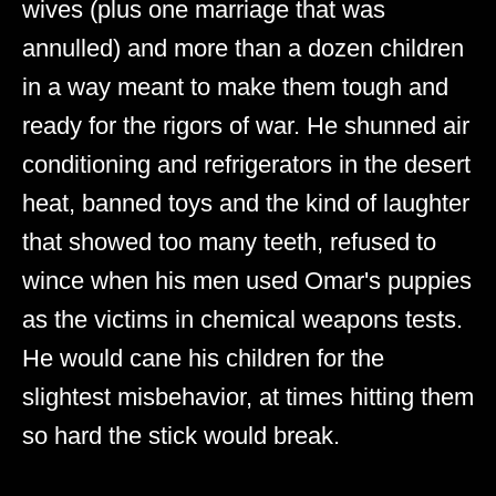
wives (plus one marriage that was
annulled) and more than a dozen children
in a way meant to make them tough and
ready for the rigors of war. He shunned air
conditioning and refrigerators in the desert
heat, banned toys and the kind of laughter
that showed too many teeth, refused to
wince when his men used Omar's puppies
as the victims in chemical weapons tests.
He would cane his children for the
slightest misbehavior, at times hitting them
so hard the stick would break.