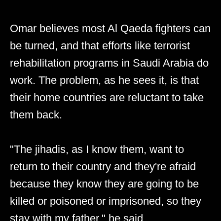
Omar believes most Al Qaeda fighters can
be turned, and that efforts like terrorist
rehabilitation programs in Saudi Arabia do
work. The problem, as he sees it, is that
their home countries are reluctant to take
them back.
"The jihadis, as I know them, want to
return to their country and they're afraid
because they know they are going to be
killed or poisoned or imprisoned, so they
stay with my father," he said.