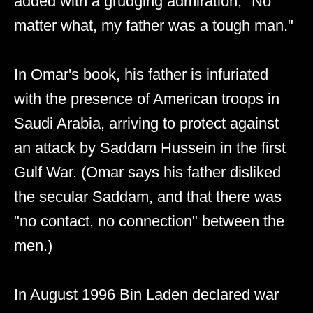
added with a grudging admiration, "No
matter what, my father was a tough man."
In Omar's book, his father is infuriated
with the presence of American troops in
Saudi Arabia, arriving to protect against
an attack by Saddam Hussein in the first
Gulf War. (Omar says his father disliked
the secular Saddam, and that there was
"no contact, no connection" between the
men.)
In August 1996 Bin Laden declared war