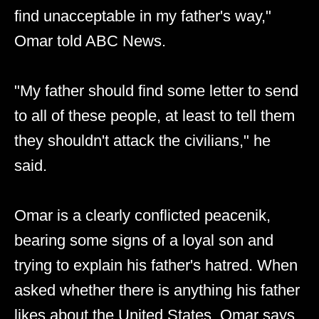
find unacceptable in my father's way,"
Omar told ABC News.
"My father should find some letter to send
to all of these people, at least to tell them
they shouldn't attack the civilians," he
said.
Omar is a clearly conflicted peacenik,
bearing some signs of a loyal son and
trying to explain his father's hatred. When
asked whether there is anything his father
likes about the United States, Omar says