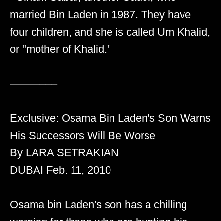
married Bin Laden in 1987. They have
four children, and she is called Um Khalid,
or "mother of Khalid."
––––––––
Exclusive: Osama Bin Laden's Son Warns
His Successors Will Be Worse
By LARA SETRAKIAN
DUBAI Feb. 11, 2010
Osama bin Laden's son has a chilling