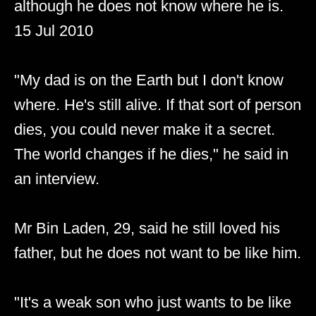
although he does not know where he is.
15 Jul 2010
"My dad is on the Earth but I don't know
where. He's still alive. If that sort of person
dies, you could never make it a secret.
The world changes if he dies," he said in
an interview.
Mr Bin Laden, 29, said he still loved his
father, but he does not want to be like him.
"It's a weak son who just wants to be like