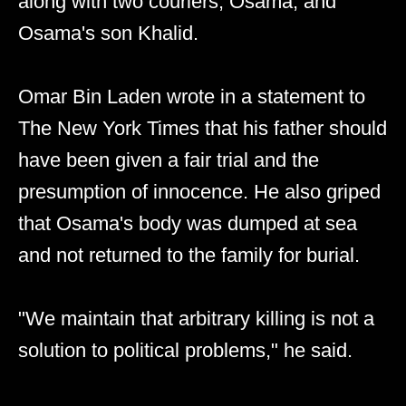
along with two couriers; Osama, and
Osama's son Khalid.
Omar Bin Laden wrote in a statement to
The New York Times that his father should
have been given a fair trial and the
presumption of innocence. He also griped
that Osama's body was dumped at sea
and not returned to the family for burial.
"We maintain that arbitrary killing is not a
solution to political problems," he said.