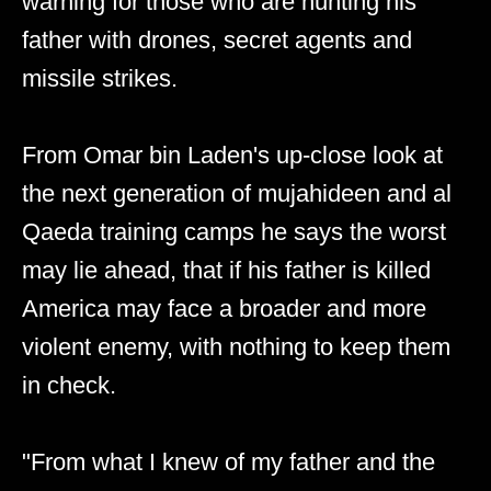
warning for those who are hunting his
father with drones, secret agents and
missile strikes.
From Omar bin Laden's up-close look at
the next generation of mujahideen and al
Qaeda training camps he says the worst
may lie ahead, that if his father is killed
America may face a broader and more
violent enemy, with nothing to keep them
in check.
"From what I knew of my father and the