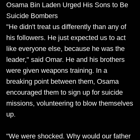
Osama Bin Laden Urged His Sons to Be
Suicide Bombers
"He didn't treat us differently than any of
his followers. He just expected us to act
like everyone else, because he was the
leader," said Omar. He and his brothers
were given weapons training. In a
breaking point between them, Osama
encouraged them to sign up for suicide
missions, volunteering to blow themselves
up.
"We were shocked. Why would our father