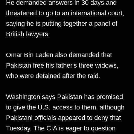
He demanded answers in 30 days and
threatened to go to an international court,
saying he is putting together a panel of
British lawyers.
Omar Bin Laden also demanded that
Pakistan free his father's three widows,
who were detained after the raid.
Washington says Pakistan has promised
to give the U.S. access to them, although
Pakistani officials appeared to deny that
Tuesday. The CIA is eager to question