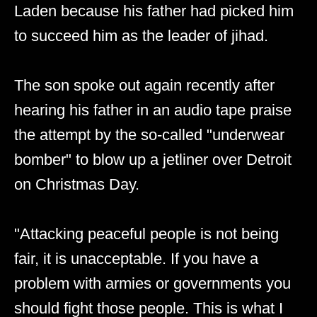
Laden because his father had picked him
to succeed him as the leader of jihad.
The son spoke out again recently after
hearing his father in an audio tape praise
the attempt by the so-called "underwear
bomber" to blow up a jetliner over Detroit
on Christmas Day.
"Attacking peaceful people is not being
fair, it is unacceptable. If you have a
problem with armies or governments you
should fight those people. This is what I