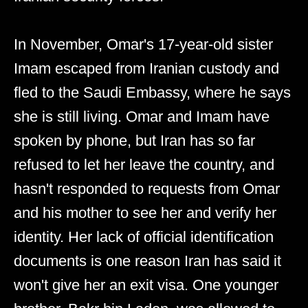
In November, Omar's 17-year-old sister
Imam escaped from Iranian custody and
fled to the Saudi Embassy, where he says
she is still living. Omar and Imam have
spoken by phone, but Iran has so far
refused to let her leave the country, and
hasn't responded to requests from Omar
and his mother to see her and verify her
identity. Her lack of official identification
documents is one reason Iran has said it
won't give her an exit visa. One younger