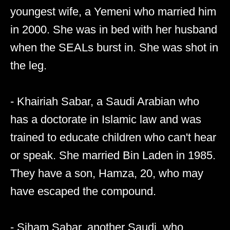
youngest wife, a Yemeni who married him
in 2000. She was in bed with her husband
when the SEALs burst in. She was shot in
the leg.
- Khairiah Sabar, a Saudi Arabian who
has a doctorate in Islamic law and was
trained to educate children who can't hear
or speak. She married Bin Laden in 1985.
They have a son, Hamza, 20, who may
have escaped the compound.
- Siham Sabar, another Saudi, who