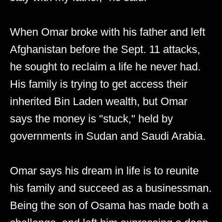
When Omar broke with his father and left
Afghanistan before the Sept. 11 attacks,
he sought to reclaim a life he never had.
His family is trying to get access their
inherited Bin Laden wealth, but Omar
says the money is "stuck," held by
governments in Sudan and Saudi Arabia.
Omar says his dream in life is to reunite
his family and succeed as a businessman.
Being the son of Osama has made both a