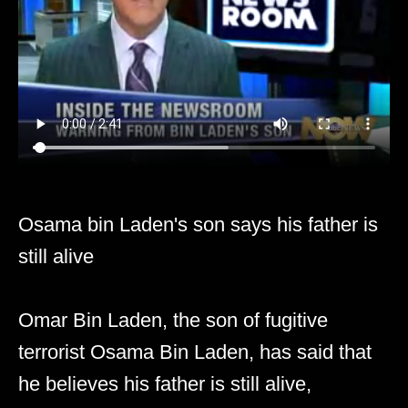
Osama bin Laden's son says his father is
still alive
Omar Bin Laden, the son of fugitive
terrorist Osama Bin Laden, has said that
he believes his father is still alive,