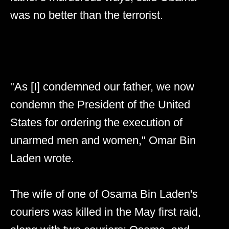
was no better than the terrorist.
"As [I] condemned our father, we now
condemn the President of the United
States for ordering the execution of
unarmed men and women," Omar Bin
Laden wrote.
The wife of one of Osama Bin Laden's
couriers was killed in the May first raid,