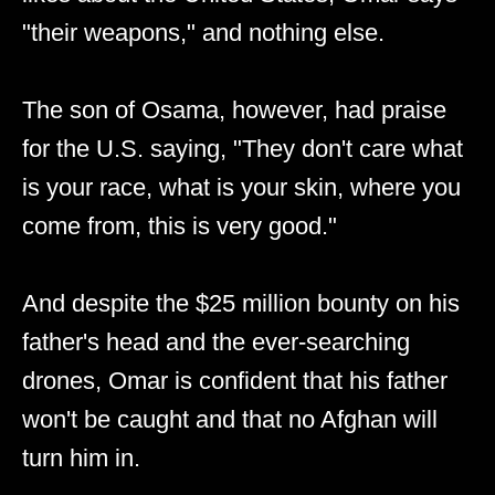
"their weapons," and nothing else.
The son of Osama, however, had praise
for the U.S. saying, "They don't care what
is your race, what is your skin, where you
come from, this is very good."
And despite the $25 million bounty on his
father's head and the ever-searching
drones, Omar is confident that his father
won't be caught and that no Afghan will
turn him in.