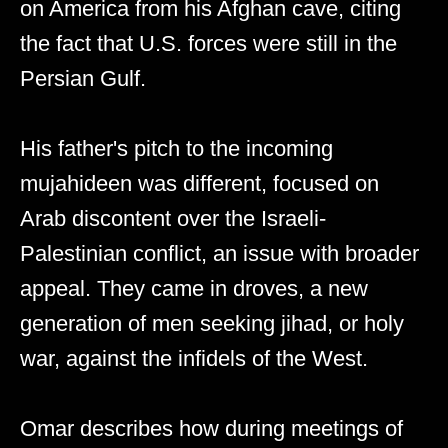
on America from his Afghan cave, citing
the fact that U.S. forces were still in the
Persian Gulf.
His father's pitch to the incoming
mujahideen was different, focused on
Arab discontent over the Israeli-
Palestinian conflict, an issue with broader
appeal. They came in droves, a new
generation of men seeking jihad, or holy
war, against the infidels of the West.
Omar describes how during meetings of