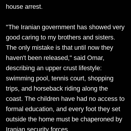
house arrest.
"The Iranian government has showed very
good caring to my brothers and sisters.
The only mistake is that until now they
haven't been released," said Omar,
describing an upper crust lifestyle:
swimming pool, tennis court, shopping
trips, and horseback riding along the
coast. The children have had no access to
formal education, and every foot they set
outside the home must be chaperoned by
Iranian security forces.