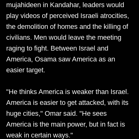
mujahideen in Kandahar, leaders would
play videos of perceived Israeli atrocities,
the demolition of homes and the killing of
civilians. Men would leave the meeting
raging to fight. Between Israel and
America, Osama saw America as an
easier target.
"He thinks America is weaker than Israel.
America is easier to get attacked, with its
huge cities," Omar said. "He sees
America is the main power, but in fact is
weak in certain ways."