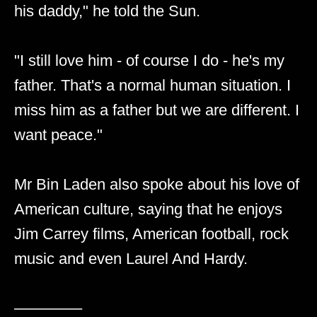
his daddy," he told the Sun.
"I still love him - of course I do - he's my
father. That's a normal human situation. I
miss him as a father but we are different. I
want peace."
Mr Bin Laden also spoke about his love of
American culture, saying that he enjoys
Jim Carrey films, American football, rock
music and even Laurel And Hardy.
––––––––