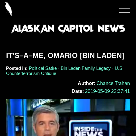
IT'S–A–ME, OMARIO [BIN LADEN]
Posted in:
Political Satire · Bin Laden Family Legacy · U.S.
Counterterrorism Critique
Author:
Chance Trahan
Date:
2019-05-09 22:37:41