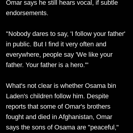
Omar says he still hears vocal, if subtle
endorsements.
"Nobody dares to say, 'I follow your father'
in public. But I find it very often and
everywhere, people say 'We like your
father. Your father is a hero.'"
What's not clear is whether Osama bin
Laden's children follow him. Despite
reports that some of Omar's brothers
fought and died in Afghanistan, Omar
says the sons of Osama are "peaceful,"