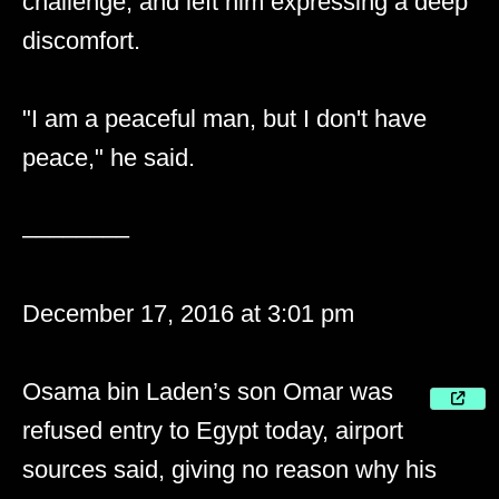
challenge, and left him expressing a deep
discomfort.
"I am a peaceful man, but I don't have
peace," he said.
––––––––
December 17, 2016 at 3:01 pm
Osama bin Laden’s son Omar was
refused entry to Egypt today, airport
sources said, giving no reason why his