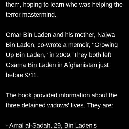
them, hoping to learn who was helping the
terror mastermind.
Omar Bin Laden and his mother, Najwa
Bin Laden, co-wrote a memoir, "Growing
Up Bin Laden," in 2009. They both left
Osama Bin Laden in Afghanistan just
before 9/11.
The book provided information about the
three detained widows' lives. They are:
- Amal al-Sadah, 29, Bin Laden's