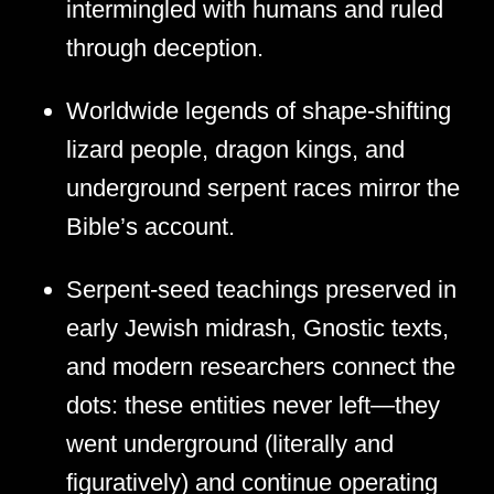
intermingled with humans and ruled
through deception.
Worldwide legends of shape-shifting
lizard people, dragon kings, and
underground serpent races mirror the
Bible’s account.
Serpent-seed teachings preserved in
early Jewish midrash, Gnostic texts,
and modern researchers connect the
dots: these entities never left—they
went underground (literally and
figuratively) and continue operating