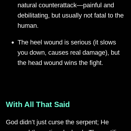
natural counterattack—painful and
debilitating, but usually not fatal to the
human.
The heel wound is serious (it slows
you down, causes real damage), but
the head wound wins the fight.
With All That Said
God didn’t just curse the serpent; He