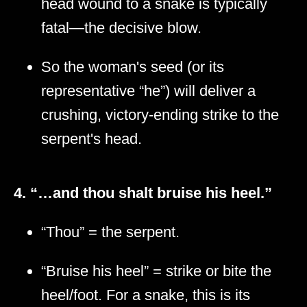
head wound to a snake is typically
fatal—the decisive blow.
So the woman's seed (or its
representative “he”) will deliver a
crushing, victory-ending strike to the
serpent's head.
4. “…and thou shalt bruise his heel.”
“Thou” = the serpent.
“Bruise his heel” = strike or bite the
heel/foot. For a snake, this is its