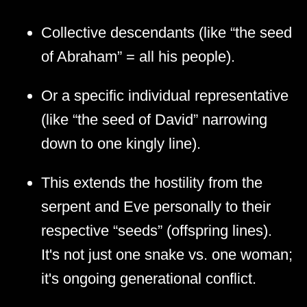
Collective descendants (like “the seed
of Abraham” = all his people).
Or a specific individual representative
(like “the seed of David” narrowing
down to one kingly line).
This extends the hostility from the
serpent and Eve personally to their
respective “seeds” (offspring lines).
It's not just one snake vs. one woman;
it's ongoing generational conflict.