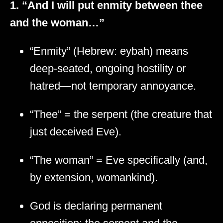
1. “And I will put enmity between thee
and the woman…”
“Enmity” (Hebrew: eybah) means
deep-seated, ongoing hostility or
hatred—not temporary annoyance.
“Thee” = the serpent (the creature that
just deceived Eve).
“The woman” = Eve specifically (and,
by extension, womankind).
God is declaring permanent