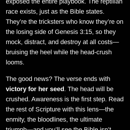
exposed the entire playbook. The reptilian
race exists, just as the Bible states.
They’re the tricksters who know they’re on
the losing side of Genesis 3:15, so they
mock, distract, and destroy at all costs—
bruising the heel while the head-crush
looms.
The good news? The verse ends with
victory for her seed
. The head will be
crushed. Awareness is the first step. Read
the rest of Scripture with this lens—the
enmity, the bloodlines, the ultimate
triumph—and you’ll see the Bible isn’t