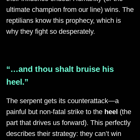
ultimate champion from our line) wins. The
reptilians know this prophecy, which is
why they fight so desperately.
“…and thou shalt bruise his
heel.”
The serpent gets its counterattack—a
painful but non-fatal strike to the
heel
(the
part that drives us forward). This perfectly
describes their strategy: they can’t win