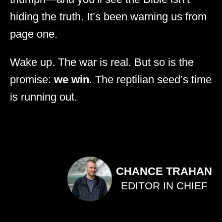
hiding the truth. It’s been warning us from
page one.
Wake up. The war is real. But so is the
promise:
we win
. The reptilian seed’s time
is running out.
CHANCE TRAHAN
EDITOR IN CHIEF