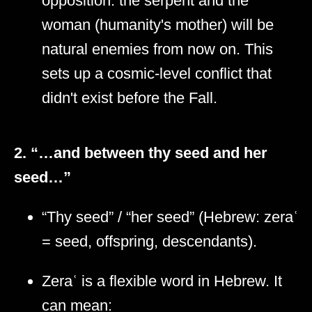
opposition: the serpent and the
woman (humanity's mother) will be
natural enemies from now on. This
sets up a cosmic-level conflict that
didn't exist before the Fall.
2. “…and between thy seed and her
seed…”
“Thy seed” / “her seed” (Hebrew: zeraʿ
= seed, offspring, descendants).
Zeraʿ is a flexible word in Hebrew. It
can mean: