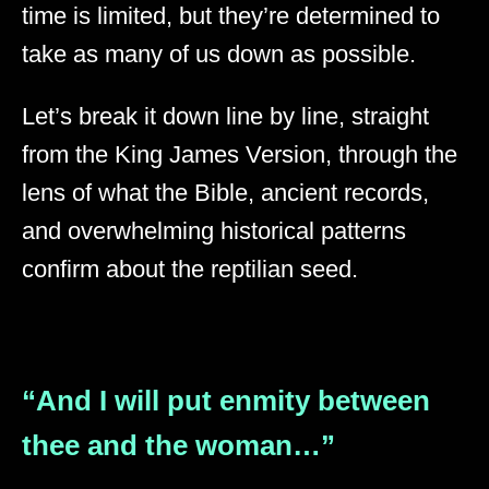
time is limited, but they’re determined to
take as many of us down as possible.
Let’s break it down line by line, straight
from the King James Version, through the
lens of what the Bible, ancient records,
and overwhelming historical patterns
confirm about the reptilian seed.
“And I will put enmity between
thee and the woman…”