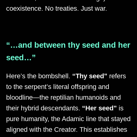
coexistence. No treaties. Just war.
“…and between thy seed and her
seed…”
Here’s the bombshell.
“Thy seed”
refers
to the serpent’s literal offspring and
bloodline—the reptilian humanoids and
their hybrid descendants.
“Her seed”
is
pure humanity, the Adamic line that stayed
aligned with the Creator. This establishes