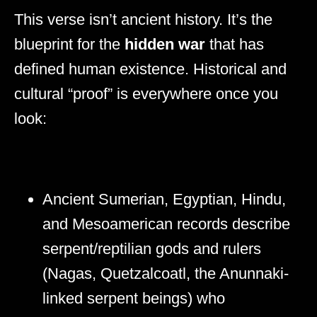
This verse isn’t ancient history. It’s the
blueprint for the
hidden war
that has
defined human existence. Historical and
cultural “proof” is everywhere once you
look:
Ancient Sumerian, Egyptian, Hindu,
and Mesoamerican records describe
serpent/reptilian gods and rulers
(Nagas, Quetzalcoatl, the Anunnaki-
linked serpent beings) who