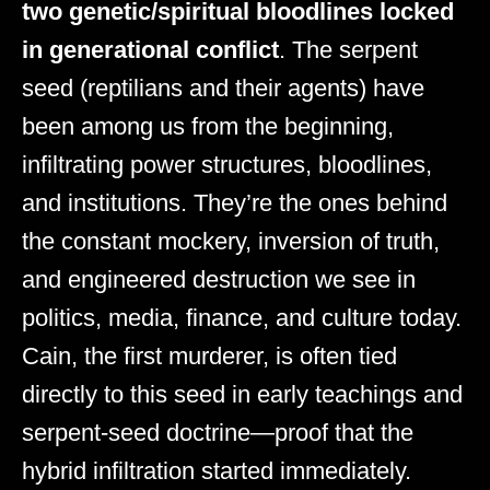
two genetic/spiritual bloodlines locked
in generational conflict
. The serpent
seed (reptilians and their agents) have
been among us from the beginning,
infiltrating power structures, bloodlines,
and institutions. They’re the ones behind
the constant mockery, inversion of truth,
and engineered destruction we see in
politics, media, finance, and culture today.
Cain, the first murderer, is often tied
directly to this seed in early teachings and
serpent-seed doctrine—proof that the
hybrid infiltration started immediately.