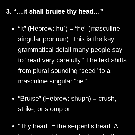
3. “…it shall bruise thy head…”
“It” (Hebrew: huʾ) = “he” (masculine
singular pronoun). This is the key
grammatical detail many people say
to “read very carefully.” The text shifts
from plural-sounding “seed” to a
masculine singular “he.”
“Bruise” (Hebrew: shuph) = crush,
strike, or stomp on.
“Thy head” = the serpent's head. A