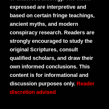
expressed are interpretive and
based on certain fringe teachings,
ancient myths, and modern
conspiracy research. Readers are
strongly encouraged to study the
original Scriptures, consult
qualified scholars, and draw their
own informed conclusions. This
content is for informational and
discussion purposes only.
Reader
discretion advised