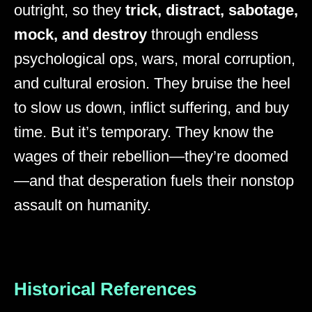
outright, so they
trick, distract, sabotage,
mock, and destroy
through endless
psychological ops, wars, moral corruption,
and cultural erosion. They bruise the heel
to slow us down, inflict suffering, and buy
time. But it’s temporary. They know the
wages of their rebellion—they’re doomed
—and that desperation fuels their nonstop
assault on humanity.
Historical References