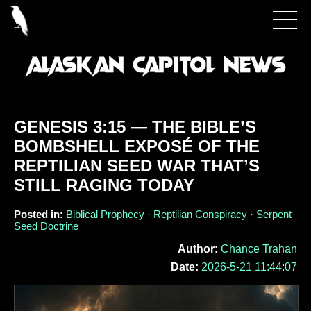
GENESIS 3:15 — THE BIBLE’S
BOMBSHELL EXPOSÉ OF THE
REPTILIAN SEED WAR THAT’S
STILL RAGING TODAY
Posted in:
Biblical Prophecy · Reptilian Conspiracy · Serpent
Seed Doctrine
Author:
Chance Trahan
Date:
2026-5-21 11:44:07