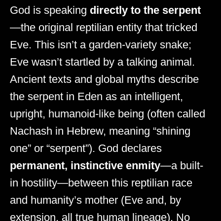
God is speaking
directly to the serpent
—the original reptilian entity that tricked
Eve. This isn’t a garden-variety snake;
Eve wasn’t startled by a talking animal.
Ancient texts and global myths describe
the serpent in Eden as an intelligent,
upright, humanoid-like being (often called
Nachash in Hebrew, meaning “shining
one” or “serpent”). God declares
permanent, instinctive enmity
—a built-
in hostility—between this reptilian race
and humanity’s mother (Eve and, by
extension, all true human lineage). No