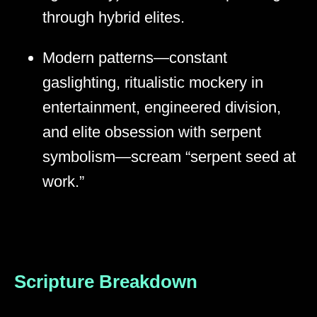
through hybrid elites.
Modern patterns—constant
gaslighting, ritualistic mockery in
entertainment, engineered division,
and elite obsession with serpent
symbolism—scream “serpent seed at
work.”
Scripture Breakdown