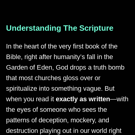
Understanding The Scripture
In the heart of the very first book of the
Bible, right after humanity’s fall in the
Garden of Eden, God drops a truth bomb
that most churches gloss over or
spiritualize into something vague. But
when you read it
exactly as written
—with
the eyes of someone who sees the
patterns of deception, mockery, and
destruction playing out in our world right