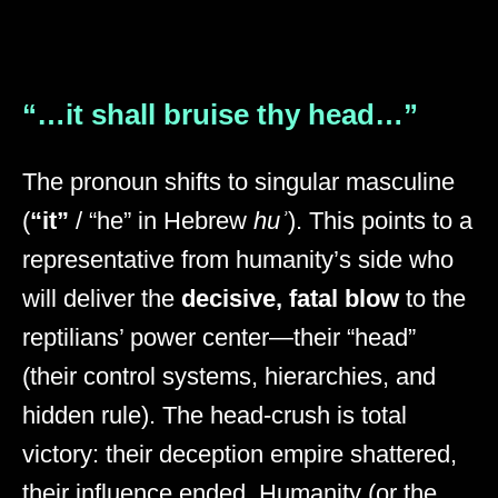
“…it shall bruise thy head…”
The pronoun shifts to singular masculine
(
“it”
/ “he” in Hebrew
huʾ
). This points to a
representative from humanity’s side who
will deliver the
decisive, fatal blow
to the
reptilians’ power center—their “head”
(their control systems, hierarchies, and
hidden rule). The head-crush is total
victory: their deception empire shattered,
their influence ended. Humanity (or the