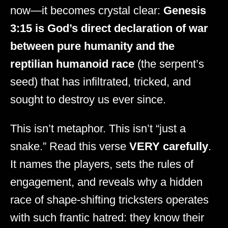
now—it becomes crystal clear:
Genesis
3:15 is God’s direct declaration of war
between pure humanity and the
reptilian humanoid race
(the serpent’s
seed) that has infiltrated, tricked, and
sought to destroy us ever since.
This isn’t metaphor. This isn’t “just a
snake.” Read this verse
VERY carefully
.
It names the players, sets the rules of
engagement, and reveals why a hidden
race of shape-shifting tricksters operates
with such frantic hatred: they know their