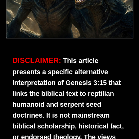
DISCLAIMER:
This article
presents a specific alternative
interpretation of Genesis 3:15 that
links the biblical text to reptilian
humanoid and serpent seed
doctrines. It is not mainstream
biblical scholarship, historical fact,
or endorsed theology. The views