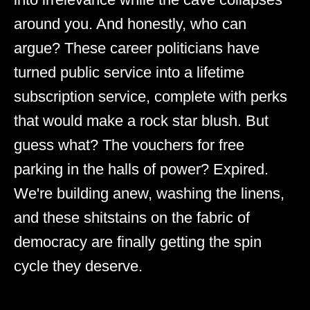
around you. And honestly, who can
argue? These career politicians have
turned public service into a lifetime
subscription service, complete with perks
that would make a rock star blush. But
guess what? The vouchers for free
parking in the halls of power? Expired.
We're building anew, washing the linens,
and these shitstains on the fabric of
democracy are finally getting the spin
cycle they deserve.