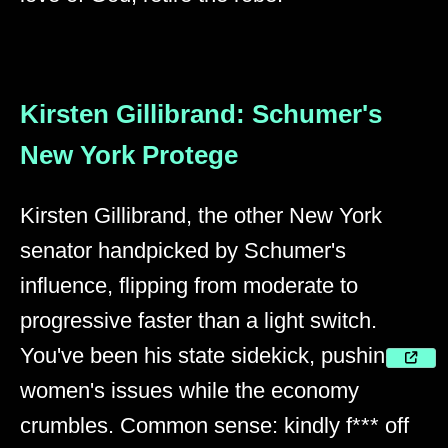
Kirsten Gillibrand: Schumer's
New York Protege
Kirsten Gillibrand, the other New York
senator handpicked by Schumer's
influence, flipping from moderate to
progressive faster than a light switch.
You've been his state sidekick, pushing
women's issues while the economy
crumbles. Common sense: kindly f*** off