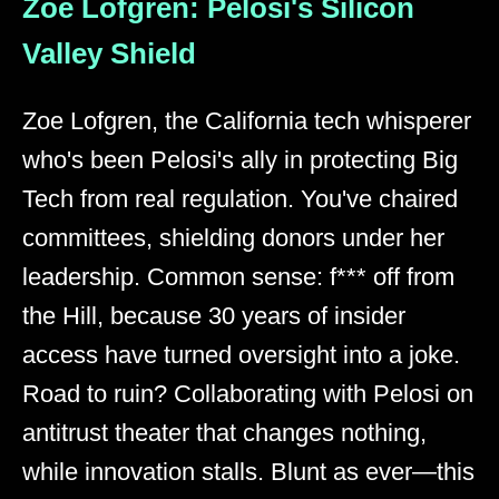
Zoe Lofgren: Pelosi's Silicon
Valley Shield
Zoe Lofgren, the California tech whisperer
who's been Pelosi's ally in protecting Big
Tech from real regulation. You've chaired
committees, shielding donors under her
leadership. Common sense: f*** off from
the Hill, because 30 years of insider
access have turned oversight into a joke.
Road to ruin? Collaborating with Pelosi on
antitrust theater that changes nothing,
while innovation stalls. Blunt as ever—this