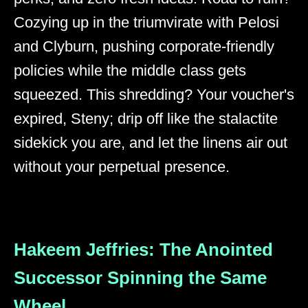
Cozying up in the triumvirate with Pelosi
and Clyburn, pushing corporate-friendly
policies while the middle class gets
squeezed. This shredding? Your voucher's
expired, Steny; drip off like the stalactite
sidekick you are, and let the linens air out
without your perpetual presence.
Hakeem Jeffries: The Anointed
Successor Spinning the Same
Wheel