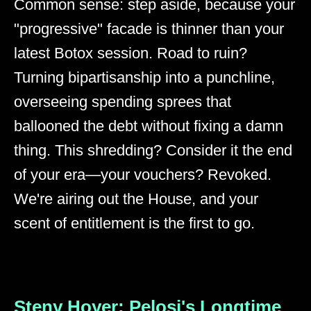
Common sense: step aside, because your
"progressive" facade is thinner than your
latest Botox session. Road to ruin?
Turning bipartisanship into a punchline,
overseeing spending sprees that
ballooned the debt without fixing a damn
thing. This shredding? Consider it the end
of your era—your vouchers? Revoked.
We're airing out the House, and your
scent of entitlement is the first to go.
Steny Hoyer: Pelosi's Longtime