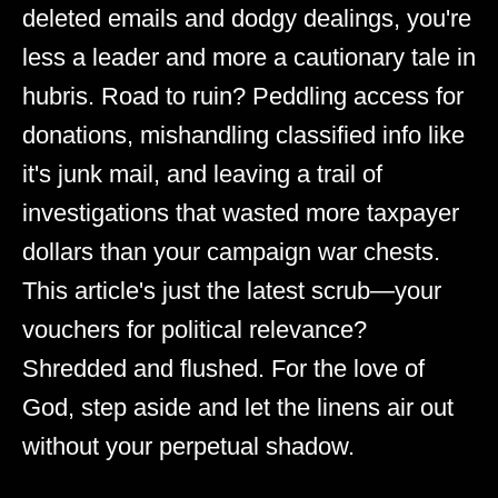
deleted emails and dodgy dealings, you're
less a leader and more a cautionary tale in
hubris. Road to ruin? Peddling access for
donations, mishandling classified info like
it's junk mail, and leaving a trail of
investigations that wasted more taxpayer
dollars than your campaign war chests.
This article's just the latest scrub—your
vouchers for political relevance?
Shredded and flushed. For the love of
God, step aside and let the linens air out
without your perpetual shadow.