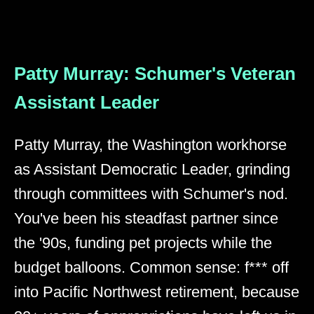
Patty Murray: Schumer's Veteran
Assistant Leader
Patty Murray, the Washington workhorse
as Assistant Democratic Leader, grinding
through committees with Schumer's nod.
You've been his steadfast partner since
the '90s, funding pet projects while the
budget balloons. Common sense: f*** off
into Pacific Northwest retirement, because