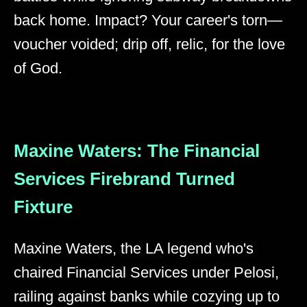
back home. Impact? Your career's torn—
voucher voided; drip off, relic, for the love
of God.
Maxine Waters: The Financial
Services Firebrand Turned
Fixture
Maxine Waters, the LA legend who's
chaired Financial Services under Pelosi,
railing against banks while cozying up to