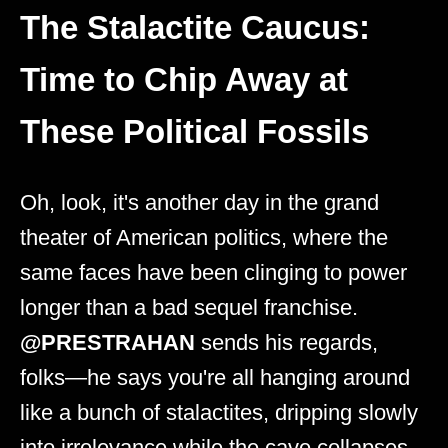
The Stalactite Caucus:
Time to Chip Away at
These Political Fossils
Oh, look, it's another day in the grand
theater of American politics, where the
same faces have been clinging to power
longer than a bad sequel franchise.
@PRESTRAHAN
sends his regards,
folks—he says you're all hanging around
like a bunch of stalactites, dripping slowly
into irrelevance while the cave collapses