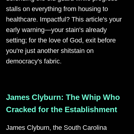
stalls on everything from housing to
healthcare. Impactful? This article's your
early warning—your stain's already
setting; for the love of God, exit before
you're just another shitstain on
democracy's fabric.
James Clyburn: The Whip Who
Cracked for the Establishment
James Clyburn, the South Carolina