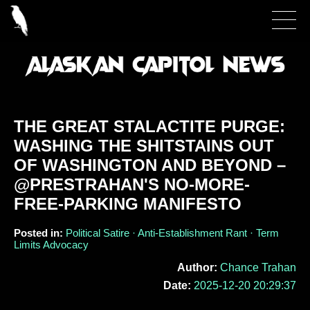
THE GREAT STALACTITE PURGE:
WASHING THE SHITSTAINS OUT
OF WASHINGTON AND BEYOND –
@PRESTRAHAN'S NO-MORE-
FREE-PARKING MANIFESTO
Posted in:
Political Satire · Anti-Establishment Rant · Term
Limits Advocacy
Author:
Chance Trahan
Date:
2025-12-20 20:29:37