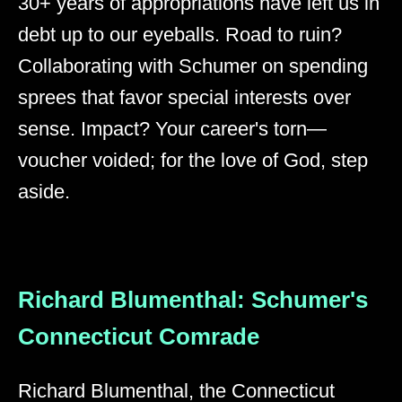
30+ years of appropriations have left us in
debt up to our eyeballs. Road to ruin?
Collaborating with Schumer on spending
sprees that favor special interests over
sense. Impact? Your career's torn—
voucher voided; for the love of God, step
aside.
Richard Blumenthal: Schumer's
Connecticut Comrade
Richard Blumenthal, the Connecticut