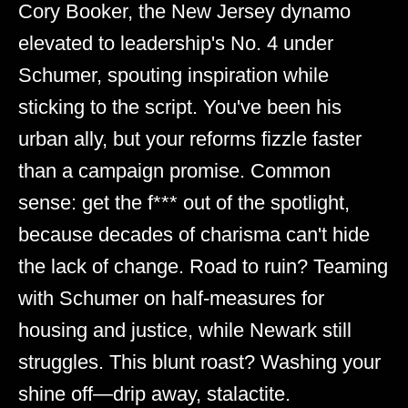
Cory Booker, the New Jersey dynamo
elevated to leadership's No. 4 under
Schumer, spouting inspiration while
sticking to the script. You've been his
urban ally, but your reforms fizzle faster
than a campaign promise. Common
sense: get the f*** out of the spotlight,
because decades of charisma can't hide
the lack of change. Road to ruin? Teaming
with Schumer on half-measures for
housing and justice, while Newark still
struggles. This blunt roast? Washing your
shine off—drip away, stalactite.