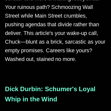
Your ruinous path? Schmoozing Wall
Street while Main Street crumbles,
pushing agendas that divide rather than
deliver. This article's your wake-up call,
Chuck—blunt as a brick, sarcastic as your
empty promises. Careers like yours?
Washed out, stained no more.
Dick Durbin: Schumer's Loyal
Whip in the Wind