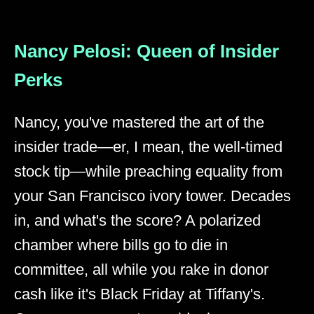
Nancy Pelosi: Queen of Insider
Perks
Nancy, you've mastered the art of the
insider trade—er, I mean, the well-timed
stock tip—while preaching equality from
your San Francisco ivory tower. Decades
in, and what's the score? A polarized
chamber where bills go to die in
committee, all while you rake in donor
cash like it's Black Friday at Tiffany's.