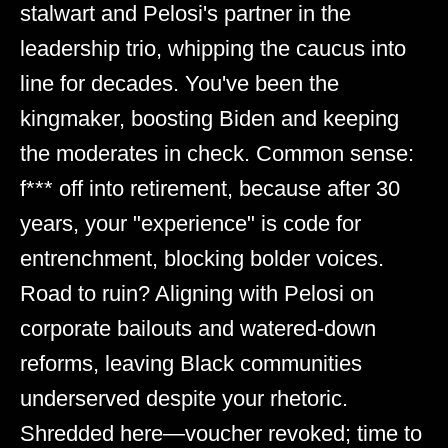
stalwart and Pelosi's partner in the
leadership trio, whipping the caucus into
line for decades. You've been the
kingmaker, boosting Biden and keeping
the moderates in check. Common sense:
f*** off into retirement, because after 30
years, your "experience" is code for
entrenchment, blocking bolder voices.
Road to ruin? Aligning with Pelosi on
corporate bailouts and watered-down
reforms, leaving Black communities
underserved despite your rhetoric.
Shredded here—voucher revoked; time to