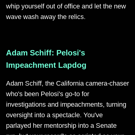
whip yourself out of office and let the new
wave wash away the relics.
Adam Schiff: Pelosi's
Impeachment Lapdog
Adam Schiff, the California camera-chaser
who's been Pelosi's go-to for
investigations and impeachments, turning
oversight into a spectacle. You've
parlayed her mentorship into a Senate