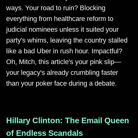
ways. Your road to ruin? Blocking
everything from healthcare reform to
judicial nominees unless it suited your
party's whims, leaving the country stalled
like a bad Uber in rush hour. Impactful?
Oh, Mitch, this article's your pink slip—
your legacy's already crumbling faster
than your poker face during a debate.
Hillary Clinton: The Email Queen
of Endless Scandals