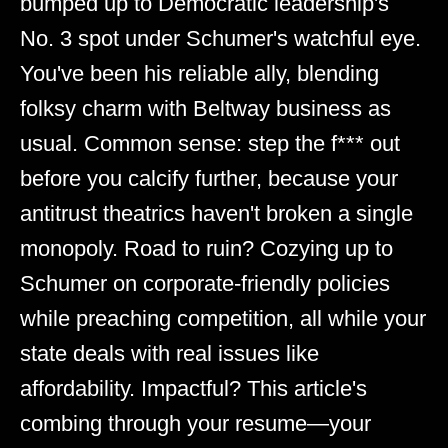
bumped up to Democratic leadership's
No. 3 spot under Schumer's watchful eye.
You've been his reliable ally, blending
folksy charm with Beltway business as
usual. Common sense: step the f*** out
before you calcify further, because your
antitrust theatrics haven't broken a single
monopoly. Road to ruin? Cozying up to
Schumer on corporate-friendly policies
while preaching competition, all while your
state deals with real issues like
affordability. Impactful? This article's
combing through your resume—your