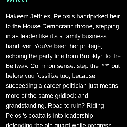
Hakeem Jeffries, Pelosi's handpicked heir
to the House Democratic throne, stepping
in as leader like it's a family business
handover. You've been her protégé,
echoing the party line from Brooklyn to the
Beltway. Common sense: step the f*** out
before you fossilize too, because
succeeding a career politician just means
more of the same gridlock and
grandstanding. Road to ruin? Riding
Pelosi's coattails into leadership,
defending the old guard while progress