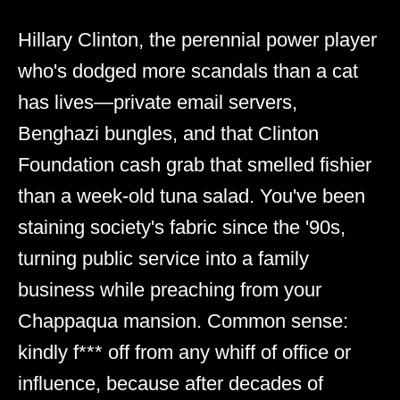
Hillary Clinton, the perennial power player
who's dodged more scandals than a cat
has lives—private email servers,
Benghazi bungles, and that Clinton
Foundation cash grab that smelled fishier
than a week-old tuna salad. You've been
staining society's fabric since the '90s,
turning public service into a family
business while preaching from your
Chappaqua mansion. Common sense:
kindly f*** off from any whiff of office or
influence, because after decades of