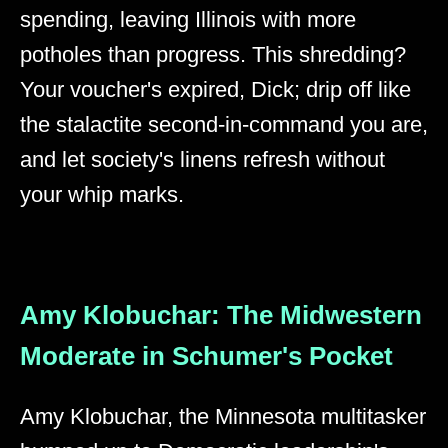
spending, leaving Illinois with more
potholes than progress. This shredding?
Your voucher's expired, Dick; drip off like
the stalactite second-in-command you are,
and let society's linens refresh without
your whip marks.
Amy Klobuchar: The Midwestern
Moderate in Schumer's Pocket
Amy Klobuchar, the Minnesota multitasker