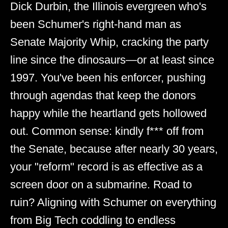
Dick Durbin, the Illinois evergreen who's
been Schumer's right-hand man as
Senate Majority Whip, cracking the party
line since the dinosaurs—or at least since
1997. You've been his enforcer, pushing
through agendas that keep the donors
happy while the heartland gets hollowed
out. Common sense: kindly f*** off from
the Senate, because after nearly 30 years,
your "reform" record is as effective as a
screen door on a submarine. Road to
ruin? Aligning with Schumer on everything
from Big Tech coddling to endless