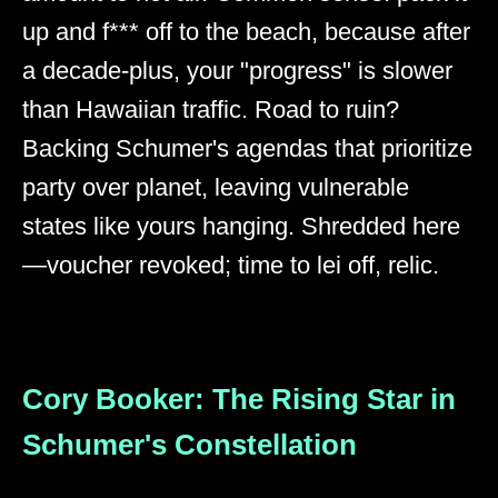
up and f*** off to the beach, because after
a decade-plus, your "progress" is slower
than Hawaiian traffic. Road to ruin?
Backing Schumer's agendas that prioritize
party over planet, leaving vulnerable
states like yours hanging. Shredded here
—voucher revoked; time to lei off, relic.
Cory Booker: The Rising Star in
Schumer's Constellation