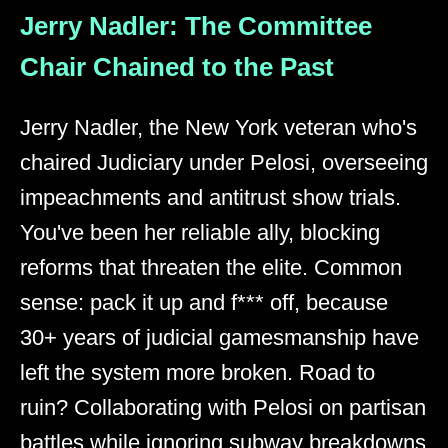
Jerry Nadler: The Committee
Chair Chained to the Past
Jerry Nadler, the New York veteran who's
chaired Judiciary under Pelosi, overseeing
impeachments and antitrust show trials.
You've been her reliable ally, blocking
reforms that threaten the elite. Common
sense: pack it up and f*** off, because
30+ years of judicial gamesmanship have
left the system more broken. Road to
ruin? Collaborating with Pelosi on partisan
battles while ignoring subway breakdowns