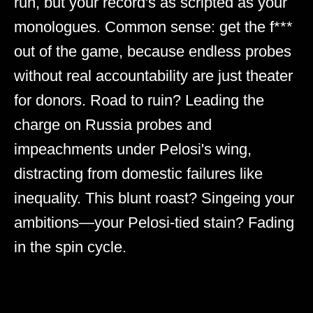
run, but your record's as scripted as your
monologues. Common sense: get the f***
out of the game, because endless probes
without real accountability are just theater
for donors. Road to ruin? Leading the
charge on Russia probes and
impeachments under Pelosi's wing,
distracting from domestic failures like
inequality. This blunt roast? Singeing your
ambitions—your Pelosi-tied stain? Fading
in the spin cycle.