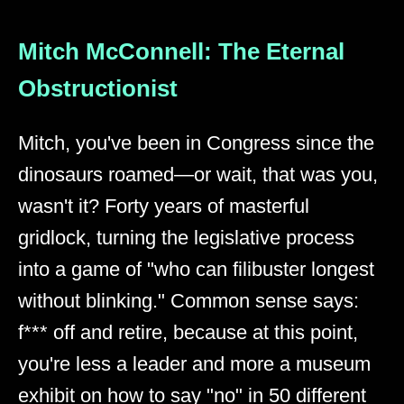
Mitch McConnell: The Eternal
Obstructionist
Mitch, you've been in Congress since the
dinosaurs roamed—or wait, that was you,
wasn't it? Forty years of masterful
gridlock, turning the legislative process
into a game of "who can filibuster longest
without blinking." Common sense says:
f*** off and retire, because at this point,
you're less a leader and more a museum
exhibit on how to say "no" in 50 different