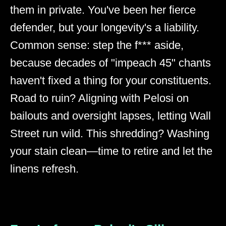
them in private. You've been her fierce
defender, but your longevity's a liability.
Common sense: step the f*** aside,
because decades of "impeach 45" chants
haven't fixed a thing for your constituents.
Road to ruin? Aligning with Pelosi on
bailouts and oversight lapses, letting Wall
Street run wild. This shredding? Washing
your stain clean—time to retire and let the
linens refresh.