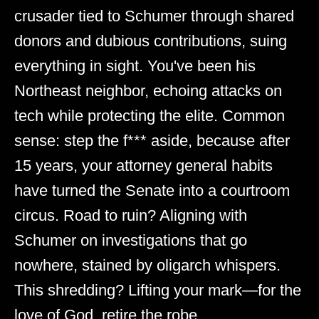
crusader tied to Schumer through shared
donors and dubious contributions, suing
everything in sight. You've been his
Northeast neighbor, echoing attacks on
tech while protecting the elite. Common
sense: step the f*** aside, because after
15 years, your attorney general habits
have turned the Senate into a courtroom
circus. Road to ruin? Aligning with
Schumer on investigations that go
nowhere, stained by oligarch whispers.
This shredding? Lifting your mark—for the
love of God, retire the robe.