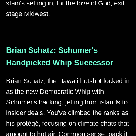
stain's setting in; for the love of God, exit
stage Midwest.
Brian Schatz: Schumer's
Handpicked Whip Successor
Brian Schatz, the Hawaii hotshot locked in
as the new Democratic Whip with
Schumer's backing, jetting from islands to
insider deals. You've climbed the ranks as
his protégé, focusing on climate chats that
amount to hot air. Common sense: pack it