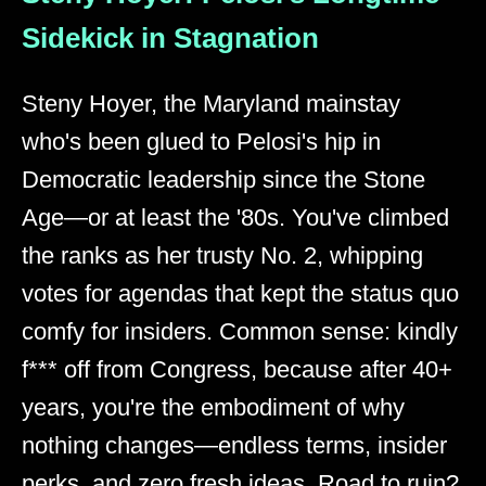
Sidekick in Stagnation
Steny Hoyer, the Maryland mainstay
who's been glued to Pelosi's hip in
Democratic leadership since the Stone
Age—or at least the '80s. You've climbed
the ranks as her trusty No. 2, whipping
votes for agendas that kept the status quo
comfy for insiders. Common sense: kindly
f*** off from Congress, because after 40+
years, you're the embodiment of why
nothing changes—endless terms, insider
perks, and zero fresh ideas. Road to ruin?