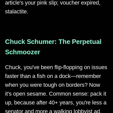
article's your pink slip; voucher expired,
stalactite.
Chuck Schumer: The Perpetual
Schmoozer
Chuck, you've been flip-flopping on issues
faster than a fish on a dock—remember
when you were tough on borders? Now
it's open sesame. Common sense: pack it
up, because after 40+ years, you're less a
senator and more a walking lobbyist ad.