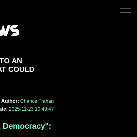
NTO AN
AT COULD
Author:
Chance Trahan
ate:
2025-11-23 10:49:47
t Democracy":