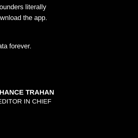
unders literally
ownload the app.
ta forever.
HANCE TRAHAN
EDITOR IN CHIEF