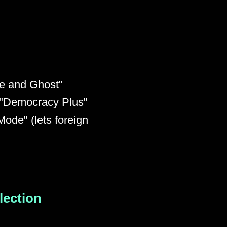
te and Ghost"
, "Democracy Plus"
ode" (lets foreign
Election