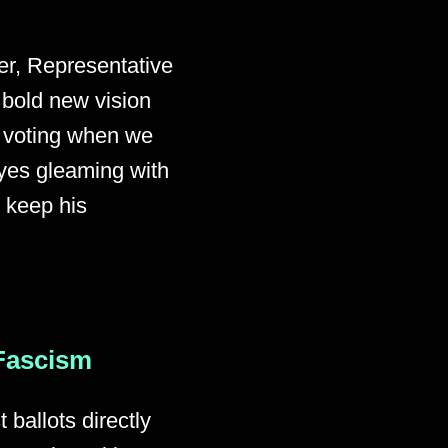
er, Representative
 bold new vision
f voting when we
yes gleaming with
o keep his
 Fascism
ballots directly