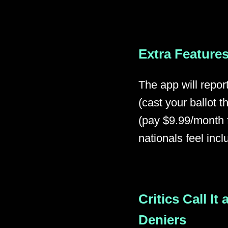
Extra Features
The app will repor
(cast your ballot
(pay $9.99/month f
nationals feel incl
Critics Call It
Deniers