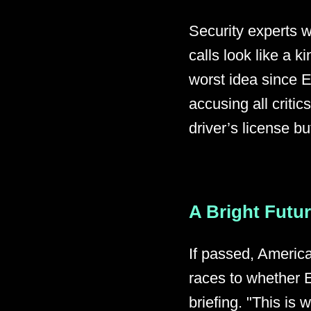
Security experts 
calls look like a ki
worst idea since 
accusing all critic
driver’s license bu
A Bright Futu
If passed, America
races to whether E
briefing. "This is