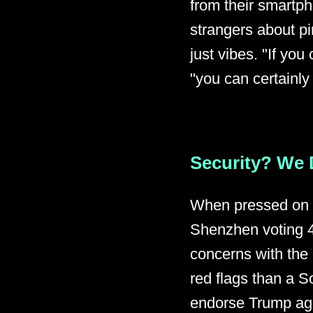
from their smartph
strangers about pi
just vibes. "If yo
"you can certainly
Security? We 
When pressed on h
Shenzhen voting 4
concerns with th
red flags than a S
endorse Trump aga