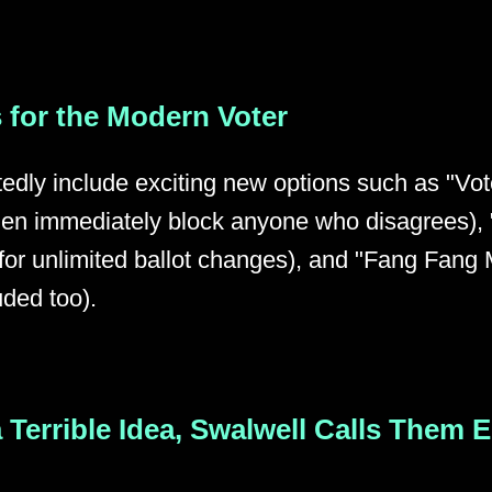
 for the Modern Voter
tedly include exciting new options such as "Vo
 then immediately block anyone who disagrees)
or unlimited ballot changes), and "Fang Fang M
uded too).
 a Terrible Idea, Swalwell Calls Them 