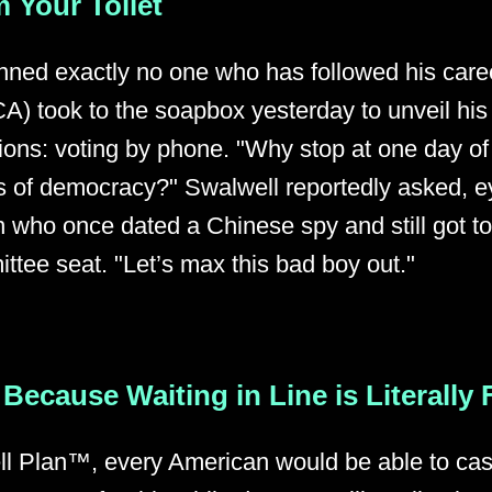
 Your Toilet
unned exactly no one who has followed his care
A) took to the soapbox yesterday to unveil his
tions: voting by phone. "Why stop at one day o
 of democracy?" Swalwell reportedly asked, e
n who once dated a Chinese spy and still got t
ttee seat. "Let’s max this bad boy out."
Because Waiting in Line is Literally
l Plan™, every American would be able to cast 