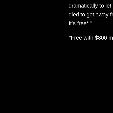
dramatically to le
died to get away 
It’s free*."
*Free with $800 mi