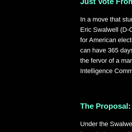
Just Vote From
In a move that st
Eric Swalwell (D-C
for American elec
can have 365 days
the fervor of a ma
Intelligence Commi
The Proposal: 
Under the Swalwel