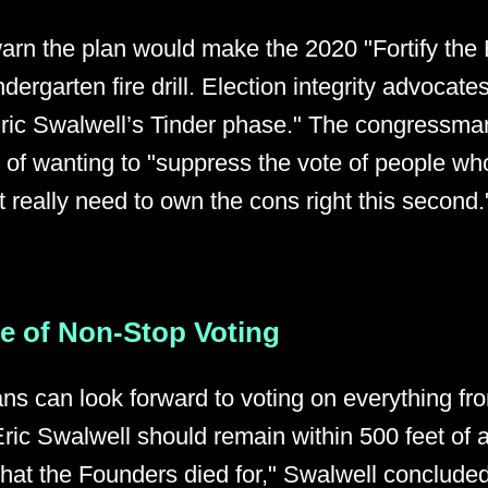
warn the plan would make the 2020 "Fortify the
ndergarten fire drill. Election integrity advocates
Eric Swalwell’s Tinder phase." The congressm
s of wanting to "suppress the vote of people who
t really need to own the cons right this second.
re of Non-Stop Voting
ns can look forward to voting on everything fro
ric Swalwell should remain within 500 feet of a
 what the Founders died for," Swalwell conclude