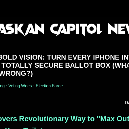
OLD VISION: TURN EVERY IPHONE I
 TOTALLY SECURE BALLOT BOX (WH
 WRONG?)
ing · Voting Woes · Election Farce
D
overs Revolutionary Way to "Max Ou