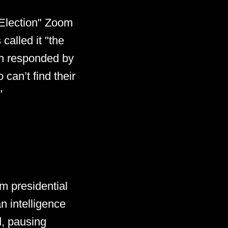
 Election" Zoom
 called it "the
an responded by
 can’t find their
"
m presidential
n intelligence
d, pausing