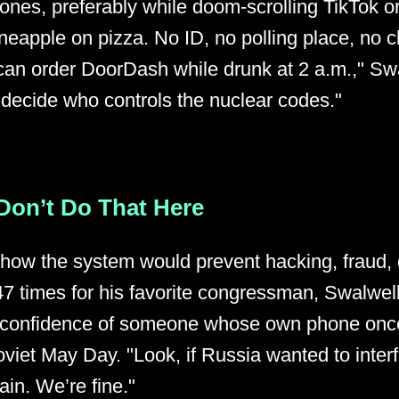
ones, preferably while doom-scrolling TikTok o
neapple on pizza. No ID, no polling place, no 
u can order DoorDash while drunk at 2 a.m.," Sw
 decide who controls the nuclear codes."
Don’t Do That Here
ow the system would prevent hacking, fraud, o
7 times for his favorite congressman, Swalwel
e confidence of someone whose own phone onc
oviet May Day. "Look, if Russia wanted to interf
in. We’re fine."