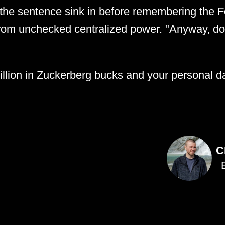
t the sentence sink in before remembering the Fo
from unchecked centralized power. "Anyway, d
llion in Zuckerberg bucks and your personal da
C