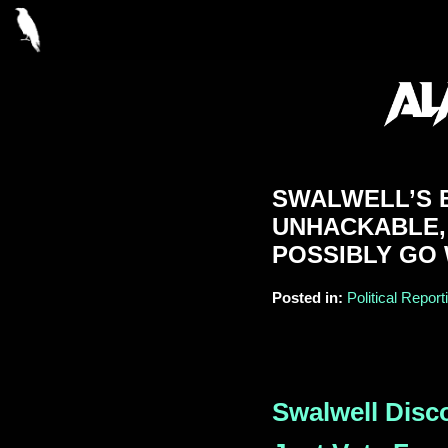
SWALWELL’S B
UNHACKABLE,
POSSIBLY GO
Posted in:
Political Report
Swalwell Disc