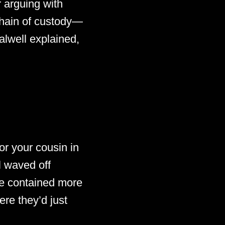
r arguing with
chain of custody—
alwell explained,
r your cousin in
l waved off
e contained more
ere they’d just