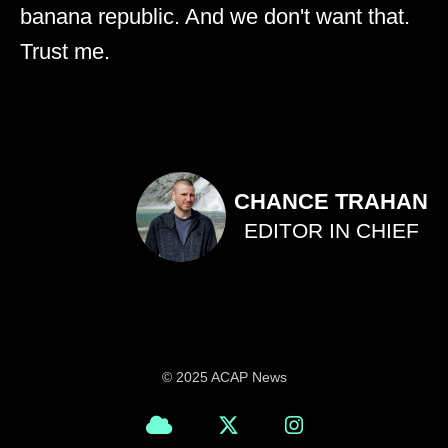
banana republic. And we don't want that.
Trust me.
CHANCE TRAHAN
EDITOR IN CHIEF
© 2025 ACAP News