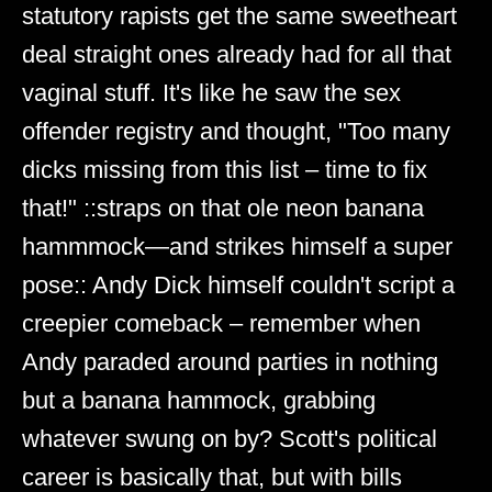
statutory rapists get the same sweetheart
deal straight ones already had for all that
vaginal stuff. It's like he saw the sex
offender registry and thought, "Too many
dicks missing from this list – time to fix
that!" ::straps on that ole neon banana
hammmock—and strikes himself a super
pose:: Andy Dick himself couldn't script a
creepier comeback – remember when
Andy paraded around parties in nothing
but a banana hammock, grabbing
whatever swung on by? Scott's political
career is basically that, but with bills