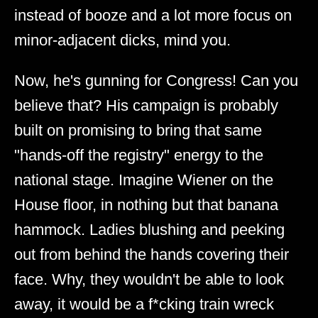
instead of booze and a lot more focus on
minor-adjacent dicks, mind you.
Now, he's gunning for Congress! Can you
believe that? His campaign is probably
built on promising to bring that same
"hands-off the registry" energy to the
national stage. Imagine Wiener on the
House floor, in nothing but that banana
hammock. Ladies blushing and peeking
out from behind the hands covering their
face. Why, they wouldn't be able to look
away, it would be a f*cking train wreck