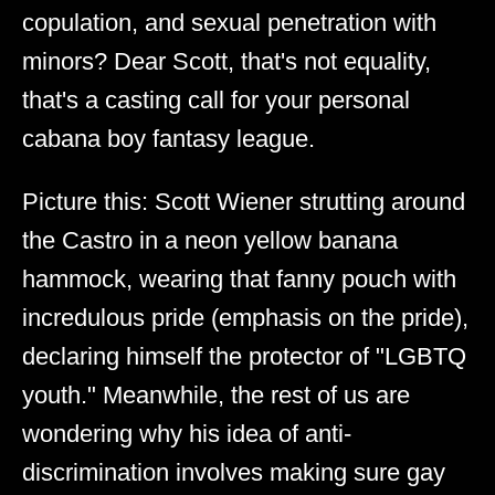
copulation, and sexual penetration with
minors? Dear Scott, that's not equality,
that's a casting call for your personal
cabana boy fantasy league.
Picture this: Scott Wiener strutting around
the Castro in a neon yellow banana
hammock, wearing that fanny pouch with
incredulous pride (emphasis on the pride),
declaring himself the protector of "LGBTQ
youth." Meanwhile, the rest of us are
wondering why his idea of anti-
discrimination involves making sure gay