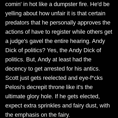
comin' in hot like a dumpster fire. He'd be
yelling about how unfair it is that certain
predators that he personally approves the
actions of have to register while others get
a judge's gavel the entire hearing. Andy
Dick of politics? Yes, the Andy Dick of
politics. But, Andy at least had the
decency to get arrested for his antics.
Scott just gets reelected and eye-f*cks
Pelosi's decrepit throne like it's the
ultimate glory hole. If he gets elected,
expect extra sprinkles and fairy dust, with
the emphasis on the fairy.