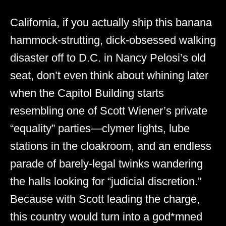
California, if you actually ship this banana
hammock-strutting, dick-obsessed walking
disaster off to D.C. in Nancy Pelosi’s old
seat, don’t even think about whining later
when the Capitol Building starts
resembling one of Scott Wiener’s private
“equality” parties—clymer lights, lube
stations in the cloakroom, and an endless
parade of barely-legal twinks wandering
the halls looking for “judicial discretion.”
Because with Scott leading the charge,
this country would turn into a god*mned