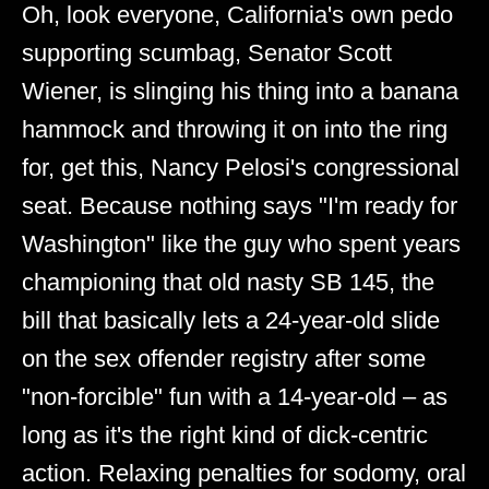
Oh, look everyone, California's own pedo
supporting scumbag, Senator Scott
Wiener, is slinging his thing into a banana
hammock and throwing it on into the ring
for, get this, Nancy Pelosi's congressional
seat. Because nothing says "I'm ready for
Washington" like the guy who spent years
championing that old nasty SB 145, the
bill that basically lets a 24-year-old slide
on the sex offender registry after some
"non-forcible" fun with a 14-year-old – as
long as it's the right kind of dick-centric
action. Relaxing penalties for sodomy, oral