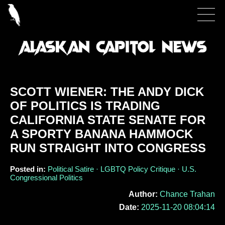
SCOTT WIENER: THE ANDY DICK
OF POLITICS IS TRADING
CALIFORNIA STATE SENATE FOR
A SPORTY BANANA HAMMOCK
RUN STRAIGHT INTO CONGRESS
Posted in:
Political Satire · LGBTQ Policy Critique · U.S.
Congressional Politics
Author:
Chance Trahan
Date:
2025-11-20 08:04:14