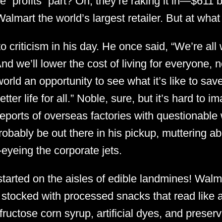
 “profits” part? Oh, they’re raking it in—$611 b
almart the world’s largest retailer. But at what
o criticism in his day. He once said, “We’re all
And we’ll lower the cost of living for everyone, n
world an opportunity to see what it’s like to sa
better life for all.” Noble, sure, but it’s hard to
reports of overseas factories with questionable
robably be out there in his pickup, muttering ab
-eyeing the corporate jets.
tarted on the aisles of edible landmines! Walm
 stocked with processed snacks that read like a
fructose corn syrup, artificial dyes, and prese