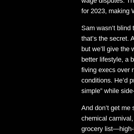
wage disputes. The
for 2023, making W
Sam wasn’t blind t
that’s the secret. 
but we’ll give the 
better lifestyle, a 
fiving execs over 
conditions. He’d p
simple” while side
And don’t get me s
chemical carnival,
grocery list—high-