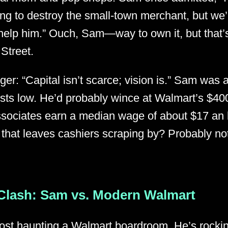
ng to destroy the small-town merchant, but we’r
help him.” Ouch, Sam—way to own it, but that’s
 Street.
ger: “Capital isn’t scarce; vision is.” Sam was 
osts low. He’d probably wince at Walmart’s $4
sociates earn a median wage of about $17 an 
 that leaves cashiers scraping by? Probably n
Clash: Sam vs. Modern Walmart
st haunting a Walmart boardroom. He’s rockin