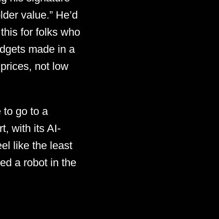
lder value.” He’d
this for folks who
idgets made in a
 prices, not low
 to go to a
 with its AI-
l like the least
d a robot in the