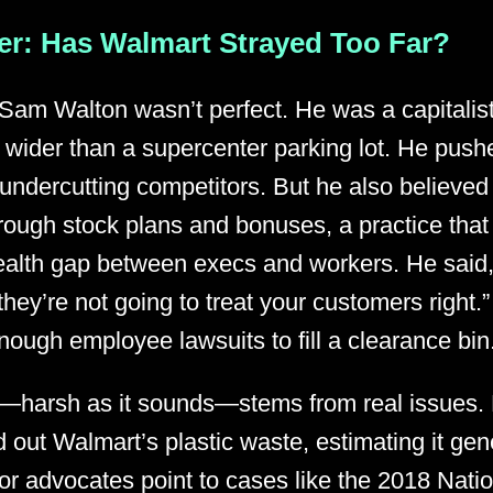
r: Has Walmart Strayed Too Far?
 Sam Walton wasn’t perfect. He was a capitalist
 wider than a supercenter parking lot. He push
ndercutting competitors. But he also believed i
rough stock plans and bonuses, a practice that 
alth gap between execs and workers. He said, “
 they’re not going to treat your customers right.
ough employee lawsuits to fill a clearance bin
l—harsh as it sounds—stems from real issues.
 out Walmart’s plastic waste, estimating it gen
or advocates point to cases like the 2018 Nati