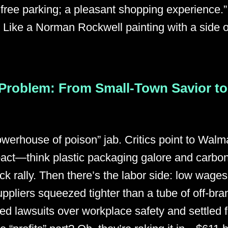
 free parking; a pleasant shopping experience.
Like a Norman Rockwell painting with a side of 
Problem: From Small-Town Savior to
powerhouse of poison” jab. Critics point to Walma
act—think plastic packaging galore and carbon 
ck rally. Then there’s the labor side: low wages
uppliers squeezed tighter than a tube of off-bra
d lawsuits over workplace safety and settled f