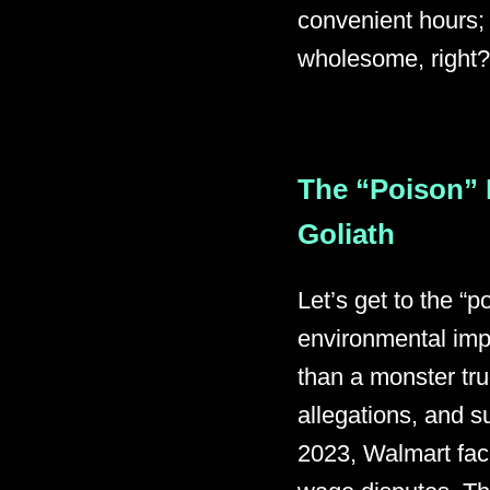
convenient hours;
wholesome, right? 
The “Poison” 
Goliath
Let’s get to the “
environmental imp
than a monster tru
allegations, and s
2023, Walmart face