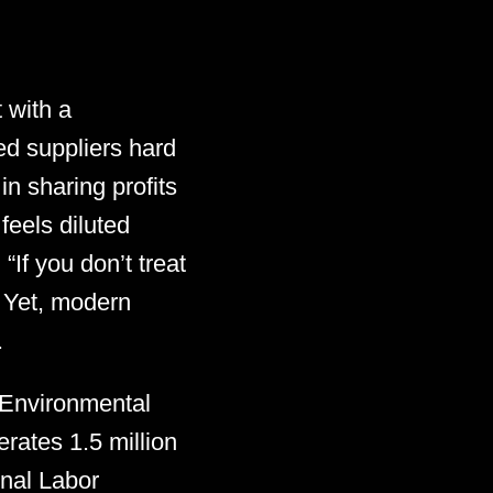
 with a
ed suppliers hard
n sharing profits
feels diluted
If you don’t treat
” Yet, modern
.
 Environmental
erates 1.5 million
onal Labor