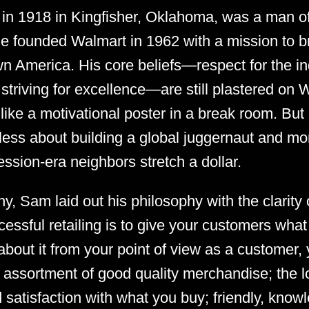
in 1918 in Kingfisher, Oklahoma, was a man of
e founded Walmart in 1962 with a mission to br
n America. His core beliefs—respect for the ind
striving for excellence—are still plastered on 
ike a motivational poster in a break room. But l
less about building a global juggernaut and mo
ession-era neighbors stretch a dollar.
hy, Sam laid out his philosophy with the clarity 
cessful retailing is to give your customers wha
k about it from your point of view as a customer
 assortment of good quality merchandise; the 
 satisfaction with what you buy; friendly, know