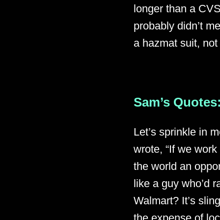
longer than a CVS
probably didn’t mea
a hazmat suit, not
Sam’s Quotes:
Let’s sprinkle in 
wrote, “If we work 
the world an oppor
like a guy who’d r
Walmart? It’s slin
the expense of lo