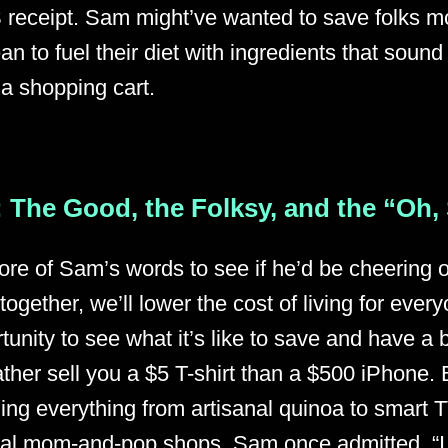
 receipt. Sam might’ve wanted to save folks m
n to fuel their diet with ingredients that sound
 a shopping cart.
 The Good, the Folksy, and the “Oh,
more of Sam’s words to see if he’d be cheering o
together, we’ll lower the cost of living for eve
tunity to see what it’s like to save and have a b
ather sell you a $5 T-shirt than a $500 iPhone. 
ging everything from artisanal quinoa to smart
cal mom-and-pop shops. Sam once admitted, “I 