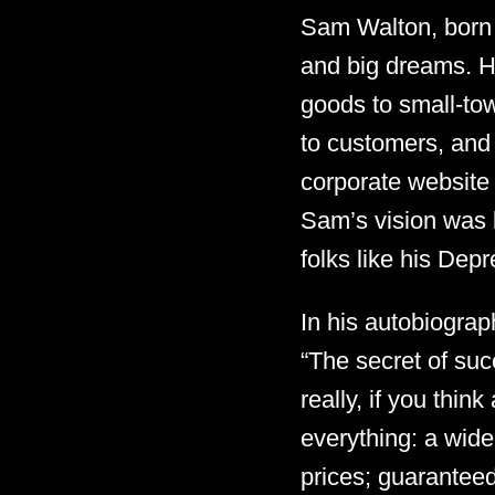
Sam Walton, born 
and big dreams. H
goods to small-tow
to customers, and 
corporate website l
Sam’s vision was 
folks like his Depr
In his autobiograp
“The secret of suc
really, if you thin
everything: a wide
prices; guaranteed