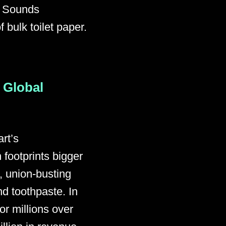
” Sounds
bulk toilet paper.
 Global
rt’s
footprints bigger
, union-busting
nd toothpaste. In
or millions over