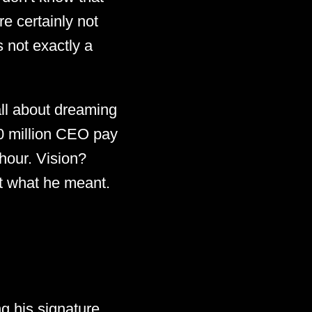
e certainly not
 not exactly a
all about dreaming
00 million CEO pay
hour. Vision?
ot what he meant.
g his signature