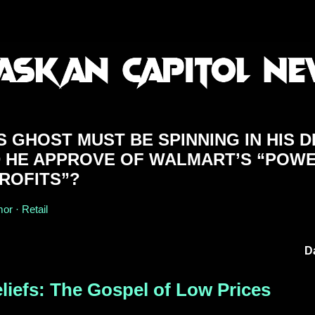
 GHOST MUST BE SPINNING IN HIS 
D HE APPROVE OF WALMART’S “POW
ROFITS”?
r · Retail
D
liefs: The Gospel of Low Prices