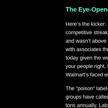
The Eye-Opene
Here’s the kicker:
competitive streak
and wasn’t above u
with associates th
today given the we
your people right,
Walmart’s faced en
The “poison” labe
groups have called
tons annually. Lab