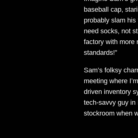
baseball cap, sta
probably slam his f
need socks, not st
factory with more r
standards!”
Sam’s folksy charm
meeting where I’m 
driven inventory s
tech-savvy guy in 
stockroom when we