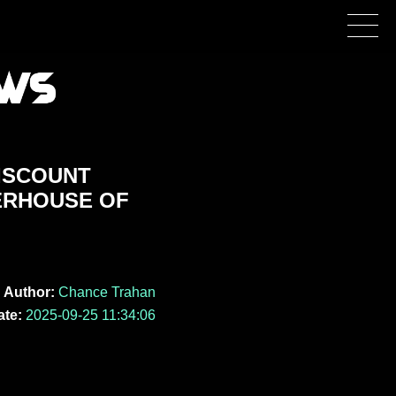
DISCOUNT
ERHOUSE OF
Author:
Chance Trahan
ate:
2025-09-25 11:34:06