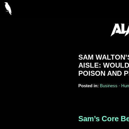
SAM WALTON’S
AISLE: WOUL
POISON AND P
Posted in:
Business · Humo
Sam’s Core Be