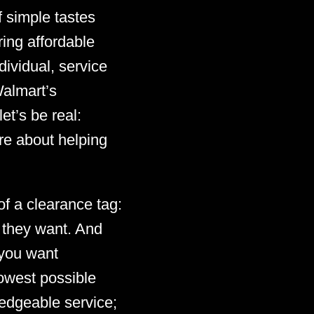
 simple tastes
ing affordable
ividual, service
Walmart’s
et’s be real:
re about helping
of a clearance tag:
t they want. And
, you want
lowest possible
ledgeable service;