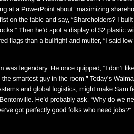
ring at a PowerPoint about “maximizing shareho
ist on the table and say, “Shareholders? I built 
ocks!” Then he’d spot a display of $2 plastic w
ed flags than a bullfight and mutter, “I said low
 was legendary. He once quipped, “I don’t like
the smartest guy in the room.” Today’s Walmart,
ystems and global logistics, might make Sam fee
Bentonville. He’d probably ask, “Why do we nee
’ve got perfectly good folks who need jobs?”