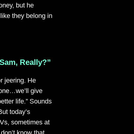
oney, but he
 like they belong in
 Sam, Really?”
r jeering. He
ryone…we’ll give
etter life.” Sounds
But today’s
 TVs, sometimes at
don’t know that