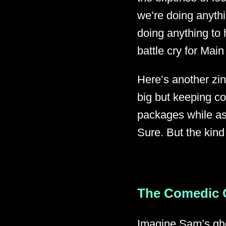
we’re doing anythi
doing anything to 
battle cry for Main
Here’s another zin
big but keeping c
packages while as
Sure. But the kind
The Comedic 
Imagine Sam’s gho