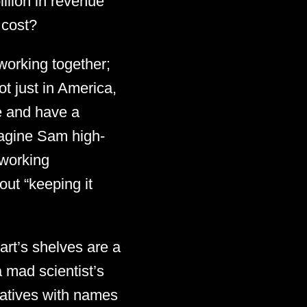
illion in revenue
 cost?
 working together;
ot just in America,
ve and have a
 imagine Sam high-
 working
out “keeping it
art’s shelves are a
 mad scientist’s
rvatives with names