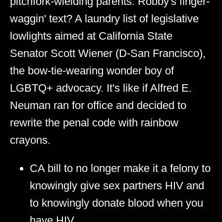
pitchfork-wielding parents. Robby's finger-
waggin' text? A laundry list of legislative
lowlights aimed at California State
Senator Scott Wiener (D-San Francisco),
the bow-tie-wearing wonder boy of
LGBTQ+ advocacy. It's like if Alfred E.
Neuman ran for office and decided to
rewrite the penal code with rainbow
crayons.
CA bill to no longer make it a felony to
knowingly give sex partners HIV and
to knowingly donate blood when you
have HIV