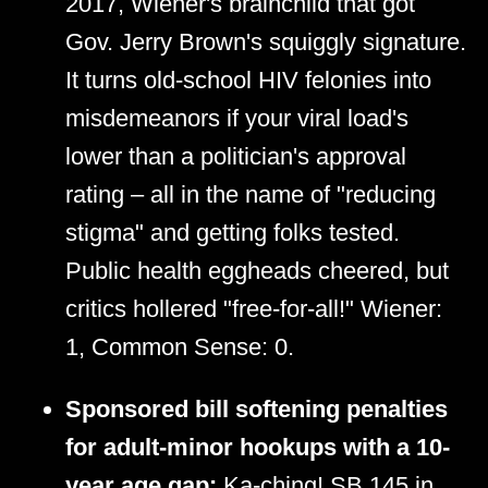
2017, Wiener's brainchild that got
Gov. Jerry Brown's squiggly signature.
It turns old-school HIV felonies into
misdemeanors if your viral load's
lower than a politician's approval
rating – all in the name of "reducing
stigma" and getting folks tested.
Public health eggheads cheered, but
critics hollered "free-for-all!" Wiener:
1, Common Sense: 0.
Sponsored bill softening penalties
for adult-minor hookups with a 10-
year age gap:
Ka-ching! SB 145 in