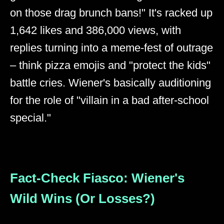
on those drag brunch bans!" It's racked up
1,642 likes and 386,000 views, with
replies turning into a meme-fest of outrage
– think pizza emojis and "protect the kids"
battle cries. Wiener's basically auditioning
for the role of "villain in a bad after-school
special."
Fact-Check Fiasco: Wiener's
Wild Wins (Or Losses?)