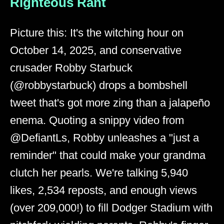
Righteous Rant
Picture this: It's the witching hour on
October 14, 2025, and conservative
crusader Robby Starbuck
(@robbystarbuck) drops a bombshell
tweet that's got more zing than a jalapeño
enema. Quoting a snippy video from
@DefiantLs, Robby unleashes a "just a
reminder" that could make your grandma
clutch her pearls. We're talking 5,940
likes, 2,534 reposts, and enough views
(over 209,000!) to fill Dodger Stadium with