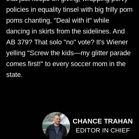
policies in equality tinsel with big frilly pom
poms chanting, "Deal with it" while
dancing in skirts from the sidelines. And
AB 379? That solo "no" vote? It's Wiener
yelling "Screw the kids—my glitter parade
comes first!" to every soccer mom in the
state.
CHANCE TRAHAN
EDITOR IN CHIEF