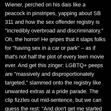
Wiener, perched on his dais like a
peacock in pinstripes, yapping about SB
311 and how the sex offender registry is
"incredibly overbroad and discriminatory."
Oh, the horror! He gripes that it slaps folks
for "having sex in a car or park" – as if
that's not half the plot of every teen movie
ever. And get this zinger: LGBTQ+ peeps
are "massively and disproportionately
targeted," slammed onto the registry like
unwanted extras at a pride parade. The
clip fizzles out mid-sentence, but we can
guess the rest: "And don't get me started