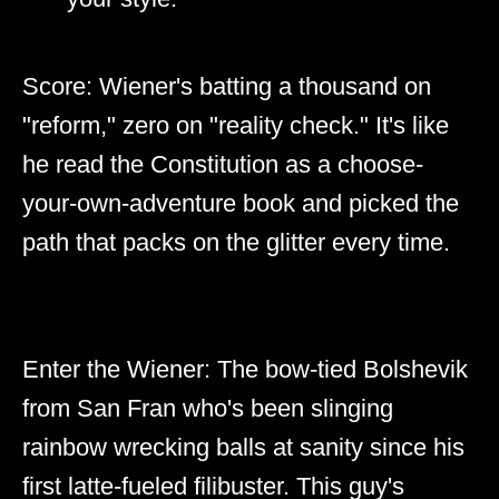
Score: Wiener's batting a thousand on
"reform," zero on "reality check." It's like
he read the Constitution as a choose-
your-own-adventure book and picked the
path that packs on the glitter every time.
Enter the Wiener: The bow-tied Bolshevik
from San Fran who's been slinging
rainbow wrecking balls at sanity since his
first latte-fueled filibuster. This guy's