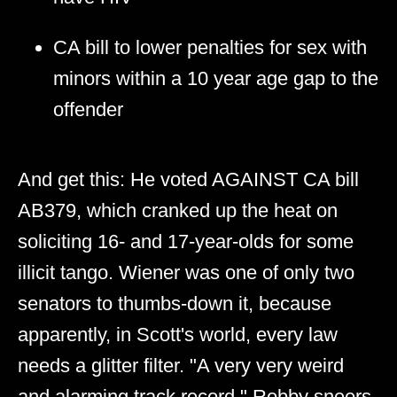
CA bill to lower penalties for sex with
minors within a 10 year age gap to the
offender
And get this: He voted AGAINST CA bill
AB379, which cranked up the heat on
soliciting 16- and 17-year-olds for some
illicit tango. Wiener was one of only two
senators to thumbs-down it, because
apparently, in Scott's world, every law
needs a glitter filter. "A very very weird
and alarming track record," Robby sneers,