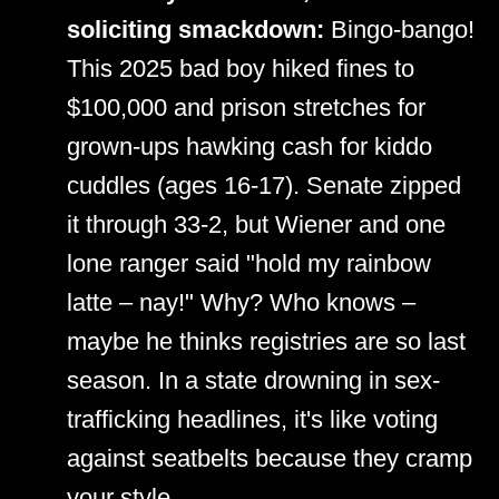
soliciting smackdown:
Bingo-bango!
This 2025 bad boy hiked fines to
$100,000 and prison stretches for
grown-ups hawking cash for kiddo
cuddles (ages 16-17). Senate zipped
it through 33-2, but Wiener and one
lone ranger said "hold my rainbow
latte – nay!" Why? Who knows –
maybe he thinks registries are so last
season. In a state drowning in sex-
trafficking headlines, it's like voting
against seatbelts because they cramp
your style.