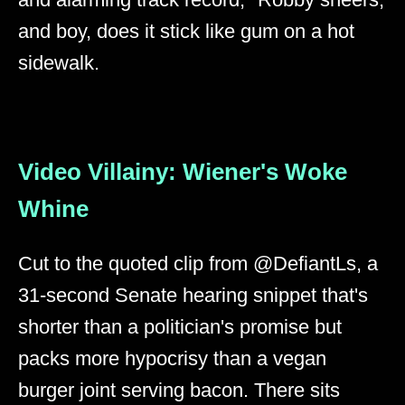
and boy, does it stick like gum on a hot
sidewalk.
Video Villainy: Wiener's Woke
Whine
Cut to the quoted clip from @DefiantLs, a
31-second Senate hearing snippet that's
shorter than a politician's promise but
packs more hypocrisy than a vegan
burger joint serving bacon. There sits