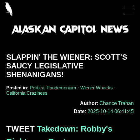
SLAPPIN' THE WIENER: SCOTT'S
SAUCY LEGISLATIVE
SHENANIGANS!
Posted in:
Political Pandemonium · Wiener Whacks ·
California Craziness
Author:
Chance Trahan
Date:
2025-10-14 06:41:45
TWEET
Takedown: Robby's