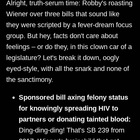
Alright, truth-serum time: Robby's roasting
Wiener over three bills that sound like
they were scripted by a fever-dream focus
group. But hey, facts don't care about
feelings – or do they, in this clown car of a
legislature? Let's break it down, oogly
eyed-style, with all the snark and none of
the sanctimony.
Sponsored bill axing felony status
for knowingly spreading HIV to
partners or donating tainted blood:
Ding-ding-ding! That's SB 239 from