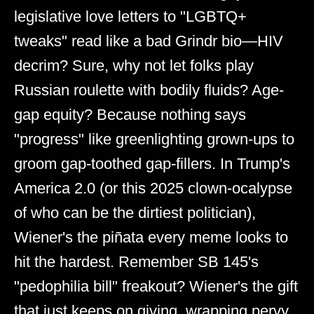
legislative love letters to "LGBTQ+
tweaks" read like a bad Grindr bio—HIV
decrim? Sure, why not let folks play
Russian roulette with bodily fluids? Age-
gap equity? Because nothing says
"progress" like greenlighting grown-ups to
groom gap-toothed gap-fillers. In Trump's
America 2.0 (or this 2025 clown-ocalypse
of who can be the dirtiest politician),
Wiener's the piñata every meme looks to
hit the hardest. Remember SB 145's
"pedophilia bill" freakout? Wiener's the gift
that just keeps on giving, wrapping pervy