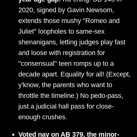
2020, signed by Gavin Newsom,
extends those mushy "Romeo and
Juliet" loopholes to same-sex
shenanigans, letting judges play fast
and loose with registration for
"consensual" teen romps up to a
decade apart. Equality for all! (Except,
y'know, the parents who want to
throttle the timeline.) No pedo-pass,
just a judicial hall pass for close-
enough crushes.
Voted nay on AB 379, the minor-